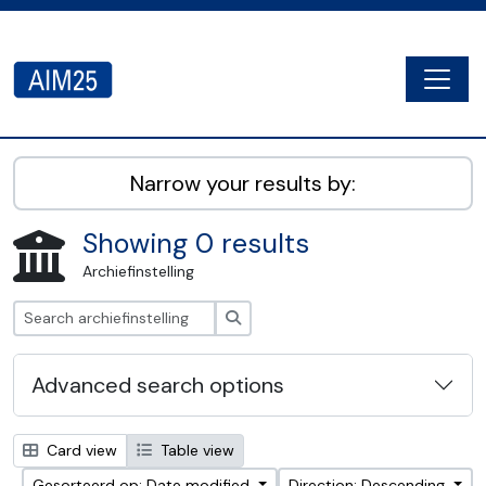
Skip to main content
Togg
AIM25 - AtoM 2.8.2
Narrow your results by:
Showing 0 results
Archiefinstelling
zoeken
Advanced search options
Card view
Table view
Gesorteerd op: Date modified
Direction: Descending