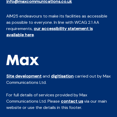
info@maxcommunications.co.uk
AIM25 endeavours to make its facilities as accessible
as possible to everyone. In line with WCAG 2.1 AA
requirements,
our accessibility statement is
available here
.
Site development
and
digitisation
carried out by Max
Communications Ltd.
For full details of services provided by Max
Communications Ltd. Please
contact us
via our main
website or use the details in this footer.