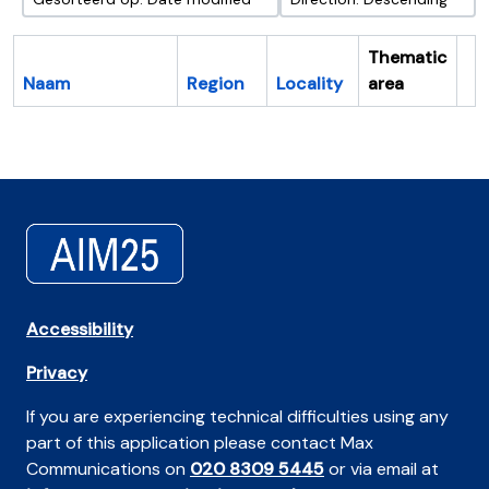
Thematic
Naam
Region
Locality
area
Cl
Accessibility
Privacy
If you are experiencing technical difficulties using any
part of this application please contact Max
Communications on
020 8309 5445
or via email at