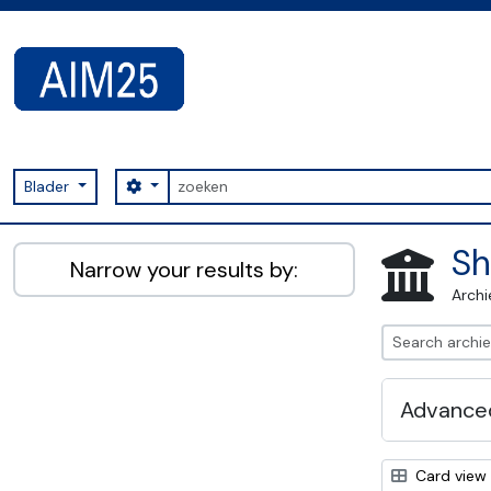
Skip to main content
zoeken
Search options
Blader
AIM25 - AtoM 2.8.2
Sh
Narrow your results by:
Archi
Advanced
Card view