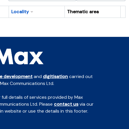
Locality
Thematic area
Cl
te development
and
digitisation
carried out
 Max Communications Ltd.
 full details of services provided by Max
mmunications Ltd. Please
contact us
via our
n website or use the details in this footer.