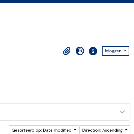
Inloggen
Clipboard
Taal
Quick links
Gesorteerd op: Date modified
Direction: Ascending