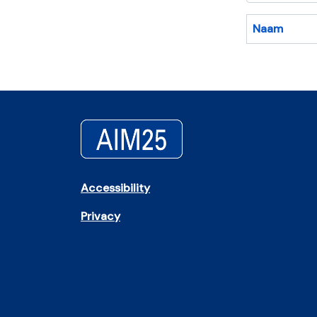
Naam
Accessibility
Privacy