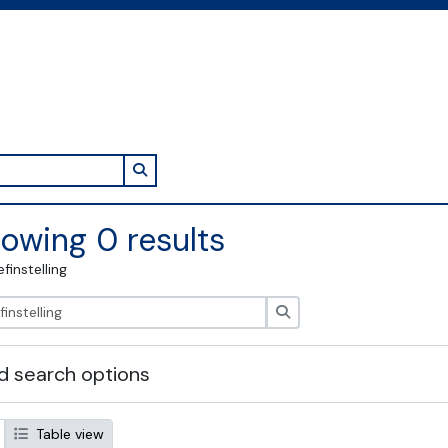
Search in browse page
owing 0 results
efinstelling
zoeken
 search options
Table view