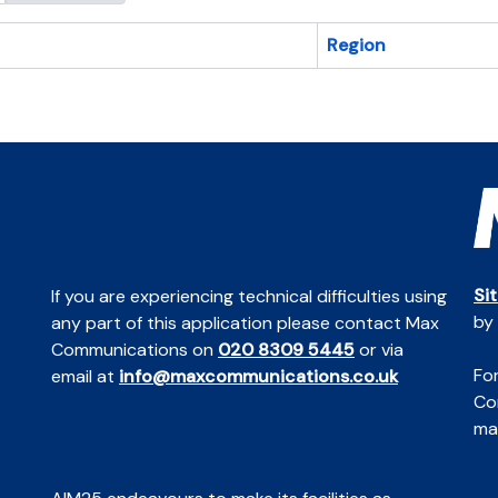
Region
Si
If you are experiencing technical difficulties using
by
any part of this application please contact Max
Communications on
020 8309 5445
or via
For
email at
info@maxcommunications.co.uk
Co
mai