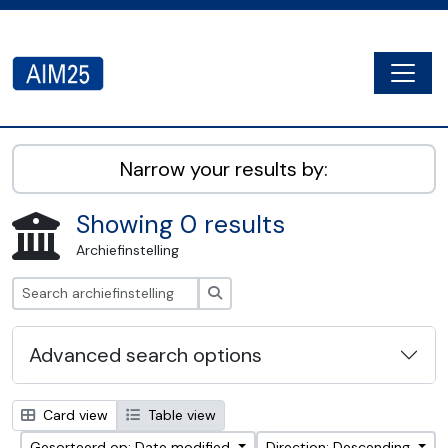
Skip to main content
Togg
AIM25 - AtoM 2.8.2
Narrow your results by:
Showing 0 results
Archiefinstelling
zoeken
Advanced search options
Card view
Table view
Gesorteerd op: Date modified
Direction: Descending