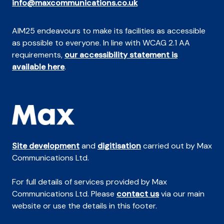
info@maxcommunications.co.uk
AIM25 endeavours to make its facilities as accessible
as possible to everyone. In line with WCAG 2.1 AA
requirements,
our accessibility statement is
available here
.
Site development
and
digitisation
carried out by Max
Communications Ltd.
For full details of services provided by Max
Communications Ltd. Please
contact us
via our main
website or use the details in this footer.