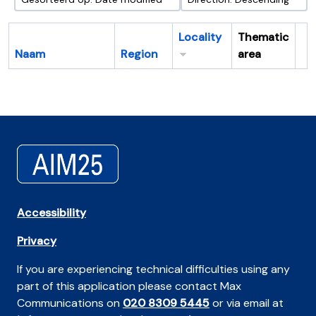
Locality
Thematic
Naam
Region
area
Cl
Accessibility
Privacy
If you are experiencing technical difficulties using any
part of this application please contact Max
Communications on
020 8309 5445
or via email at