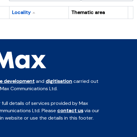
Locality
Thematic area
Cl
te development
and
digitisation
carried out
 Max Communications Ltd.
 full details of services provided by Max
mmunications Ltd. Please
contact us
via our
n website or use the details in this footer.