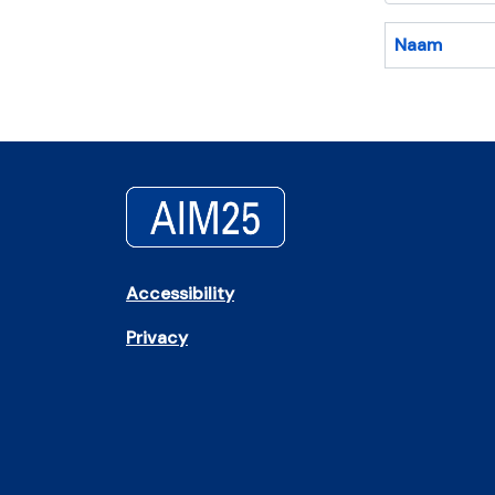
Naam
Accessibility
Privacy