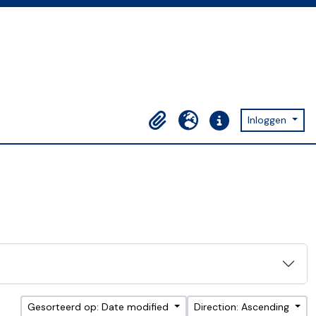
Inloggen
Clipboard
Taal
Quick links
Gesorteerd op: Date modified
Direction: Ascending