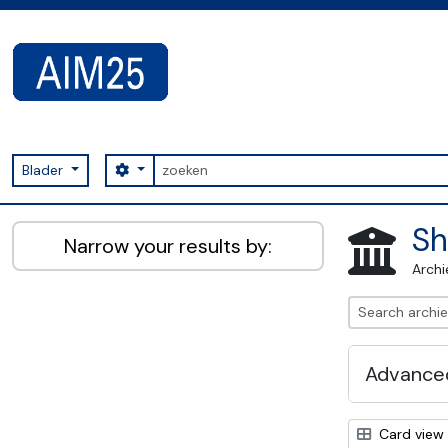
Skip to main content
zoeken
Search options
Blader
AIM25 - AtoM 2.8.2
Sh
Narrow your results by:
Archi
Advanced
Card view