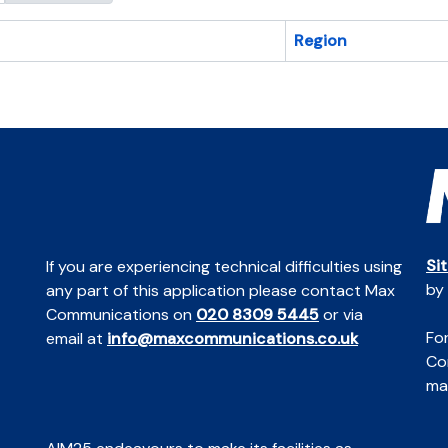
Region
Si
If you are experiencing technical difficulties using
by
any part of this application please contact Max
Communications on
020 8309 5445
or via
For
email at
info@maxcommunications.co.uk
Co
mai