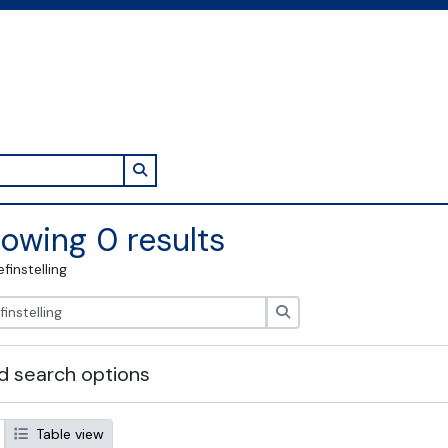
Search in browse page
owing 0 results
efinstelling
zoeken
 search options
Table view