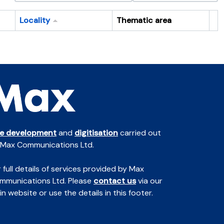
Locality
Thematic area
Cl
te development
and
digitisation
carried out
 Max Communications Ltd.
 full details of services provided by Max
mmunications Ltd. Please
contact us
via our
n website or use the details in this footer.