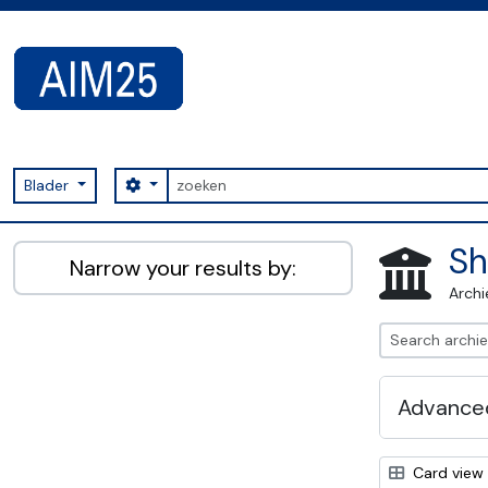
Skip to main content
zoeken
Search options
Blader
AIM25 - AtoM 2.8.2
Sh
Narrow your results by:
Archi
Advanced
Card view