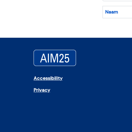
Naam
Accessibility
Privacy