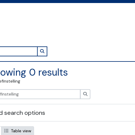
Search in browse page
owing 0 results
efinstelling
zoeken
 search options
Table view