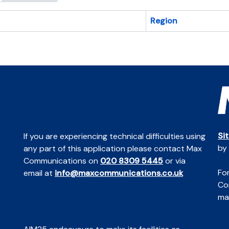
Region
Si
If you are experiencing technical difficulties using
by
any part of this application please contact Max
Communications on
020 8309 5445
or via
For
email at
info@maxcommunications.co.uk
Co
mai