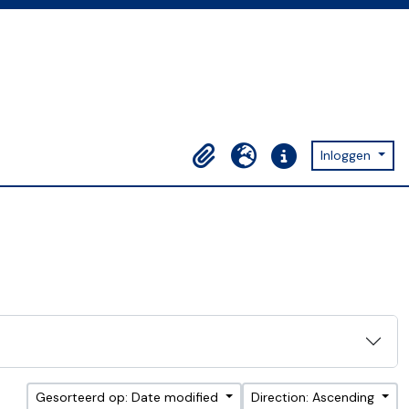
Inloggen
Clipboard
Taal
Quick links
Gesorteerd op: Date modified
Direction: Ascending