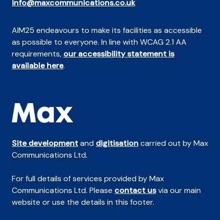
info@maxcommunications.co.uk
AIM25 endeavours to make its facilities as accessible
as possible to everyone. In line with WCAG 2.1 AA
requirements,
our accessibility statement is
available here
.
Site development
and
digitisation
carried out by Max
Communications Ltd.
For full details of services provided by Max
Communications Ltd. Please
contact us
via our main
website or use the details in this footer.