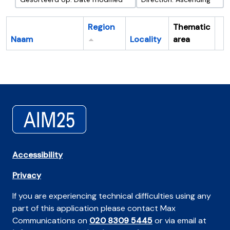
Region
Thematic
Naam
Locality
area
Cl
Accessibility
Privacy
If you are experiencing technical difficulties using any
part of this application please contact Max
Communications on
020 8309 5445
or via email at