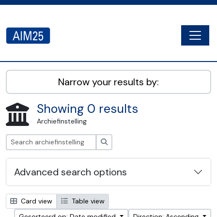
Skip to main content
Togg
AIM25 - AtoM 2.8.2
Narrow your results by:
Showing 0 results
Archiefinstelling
zoeken
Advanced search options
Card view
Table view
Gesorteerd op: Date modified
Direction: Ascending