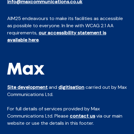
info@maxcommunications.co.uk
AIM25 endeavours to make its facilities as accessible
as possible to everyone. In line with WCAG 2.1 AA
requirements,
our accessibility statement is
available here
.
Site development
and
digitisation
carried out by Max
Communications Ltd.
For full details of services provided by Max
Communications Ltd. Please
contact us
via our main
website or use the details in this footer.