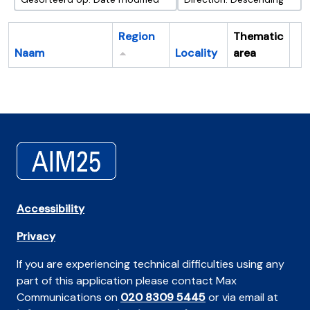
Region
Thematic
Naam
Locality
area
Cl
Accessibility
Privacy
If you are experiencing technical difficulties using any
part of this application please contact Max
Communications on
020 8309 5445
or via email at