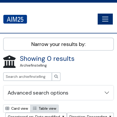
Skip to main content
Togg
AIM25 - AtoM 2.8.2
Narrow your results by:
Showing 0 results
Archiefinstelling
zoeken
Advanced search options
Card view
Table view
Gesorteerd op: Date modified
Direction: Descending