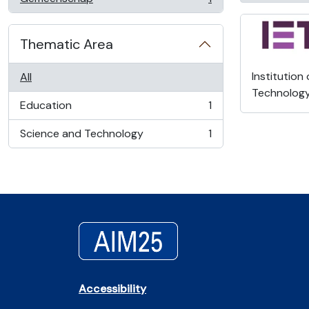
, 1 results
Thematic Area
Institution
All
Technolog
Education
1
, 1 results
Science and Technology
1
, 1 results
Accessibility