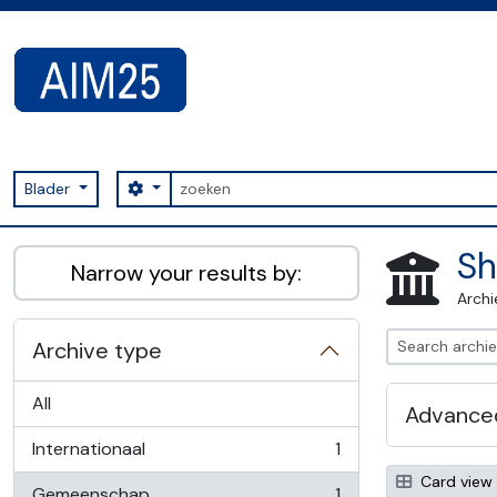
Skip to main content
zoeken
Search options
Blader
AIM25 - AtoM 2.8.2
Sh
Narrow your results by:
Archi
Archive type
All
Advanced
Internationaal
1
, 1 results
Card view
Gemeenschap
1