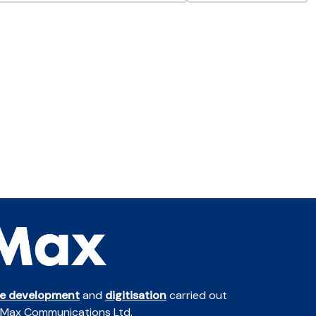
te development
and
digitisation
carried out
 Max Communications Ltd.