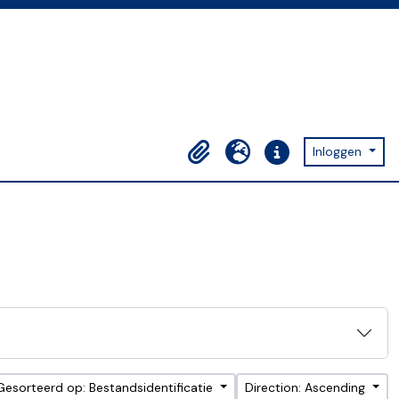
Inloggen
Clipboard
Taal
Quick links
Gesorteerd op: Bestandsidentificatie
Direction: Ascending