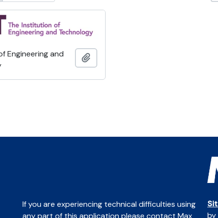
 of Engineering and
Add to clipboard
y
Si
If you are experiencing technical difficulties using
by
any part of this application please contact Max