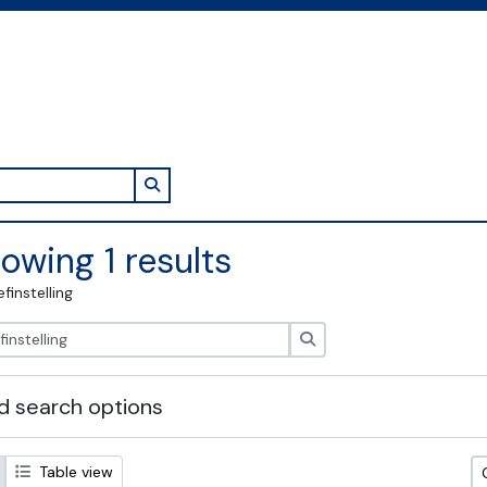
Search in browse page
owing 1 results
efinstelling
zoeken
 search options
Table view