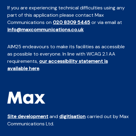
If you are experiencing technical difficulties using any
part of this application please contact Max
Communications on
020 8309 5445
or via email at
info@maxcommunications.co.uk
AIM25 endeavours to make its facilities as accessible
as possible to everyone. In line with WCAG 2.1 AA
requirements,
our accessibility statement is
available here
.
Site development
and
digitisation
carried out by Max
Communications Ltd.