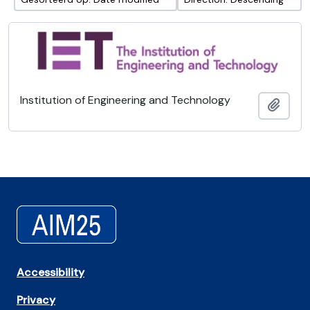
Institution of Engineering and Technology
Add t
Accessibility
Privacy