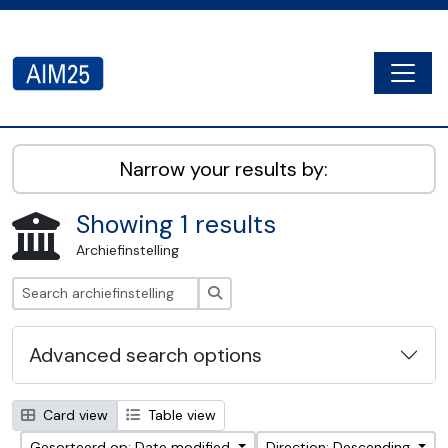
Skip to main content
Togg
AIM25 - AtoM 2.8.2
Narrow your results by:
Showing 1 results
Archiefinstelling
zoeken
Advanced search options
Card view
Table view
Gesorteerd op: Date modified
Direction: Descending