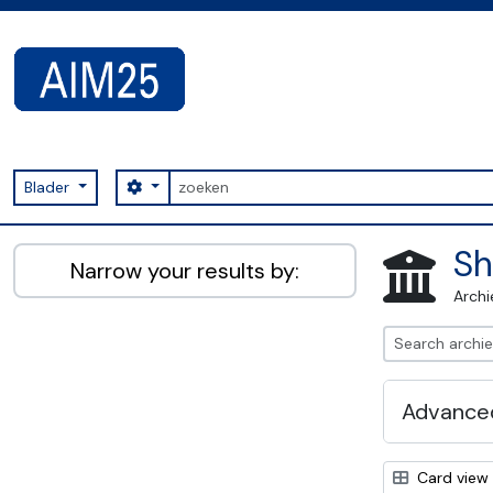
Skip to main content
zoeken
Search options
Blader
AIM25 - AtoM 2.8.2
Sh
Narrow your results by:
Archi
Advanced
Card view