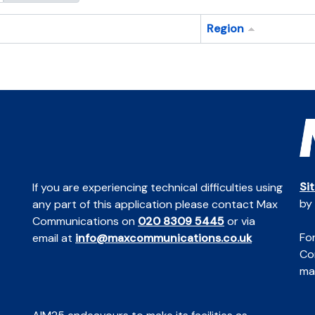
Region
Si
If you are experiencing technical difficulties using
by
any part of this application please contact Max
Communications on
020 8309 5445
or via
For
email at
info@maxcommunications.co.uk
Co
mai