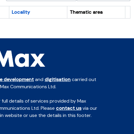
Locality
Thematic area
Cl
te development
and
digitisation
carried out
 Max Communications Ltd.
 full details of services provided by Max
mmunications Ltd. Please
contact us
via our
n website or use the details in this footer.