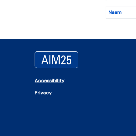
Naam
Accessibility
Privacy