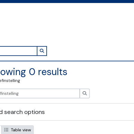
Search in browse page
owing 0 results
efinstelling
zoeken
 search options
Table view