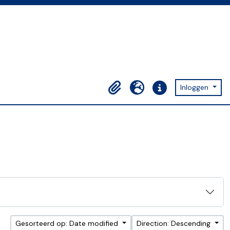
Inloggen
Clipboard
Taal
Quick links
Gesorteerd op: Date modified
Direction: Descending