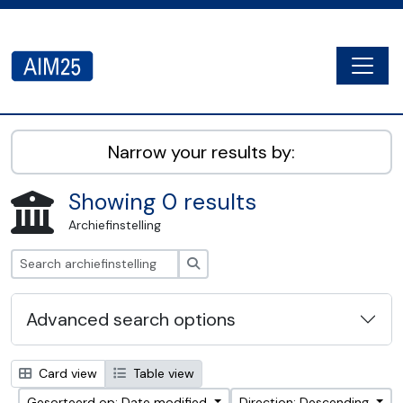
Skip to main content
Togg
AIM25 - AtoM 2.8.2
Narrow your results by:
Showing 0 results
Archiefinstelling
zoeken
Advanced search options
Card view
Table view
Gesorteerd op: Date modified
Direction: Descending