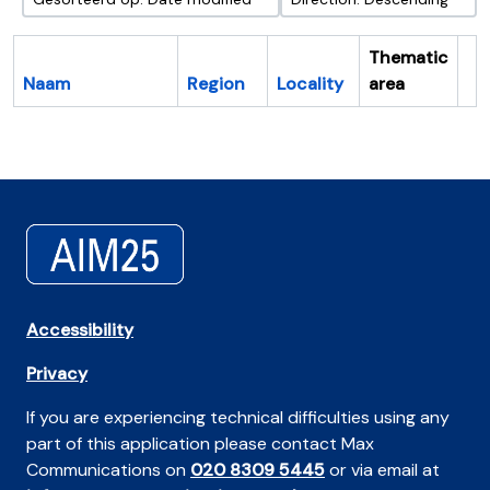
Thematic
Naam
Region
Locality
area
Cl
Accessibility
Privacy
If you are experiencing technical difficulties using any
part of this application please contact Max
Communications on
020 8309 5445
or via email at