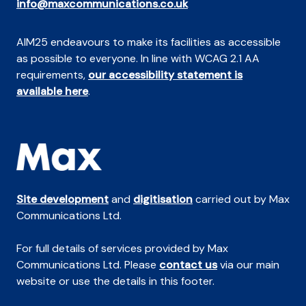
info@maxcommunications.co.uk
AIM25 endeavours to make its facilities as accessible
as possible to everyone. In line with WCAG 2.1 AA
requirements,
our accessibility statement is
available here
.
Site development
and
digitisation
carried out by Max
Communications Ltd.
For full details of services provided by Max
Communications Ltd. Please
contact us
via our main
website or use the details in this footer.