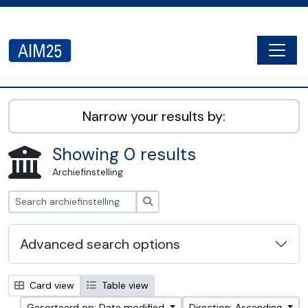
Skip to main content
Togg
AIM25 - AtoM 2.8.2
Narrow your results by:
Showing 0 results
Archiefinstelling
zoeken
Advanced search options
Card view
Table view
Gesorteerd op: Date modified
Direction: Ascending