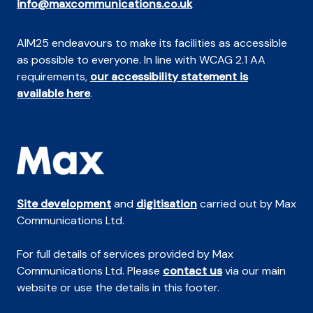
info@maxcommunications.co.uk
AIM25 endeavours to make its facilities as accessible
as possible to everyone. In line with WCAG 2.1 AA
requirements,
our accessibility statement is
available here
.
Site development
and
digitisation
carried out by Max
Communications Ltd.
For full details of services provided by Max
Communications Ltd. Please
contact us
via our main
website or use the details in this footer.