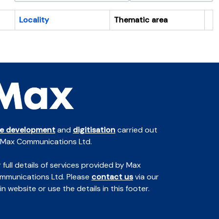
Locality
Thematic area
Cl
te development
and
digitisation
carried out
 Max Communications Ltd.
 full details of services provided by Max
mmunications Ltd. Please
contact us
via our
n website or use the details in this footer.