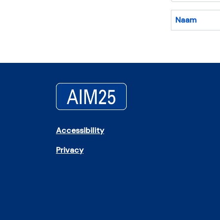
Naam
Accessibility
Privacy