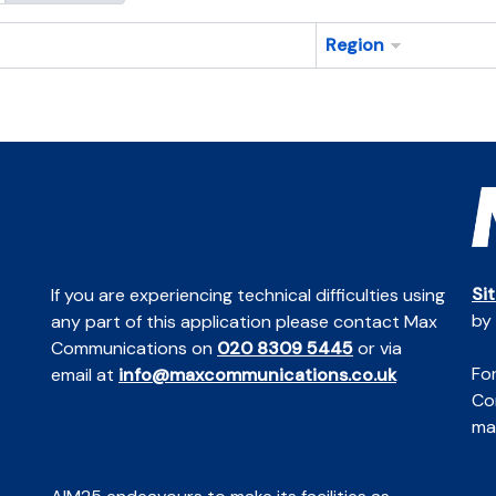
Region
Si
If you are experiencing technical difficulties using
by
any part of this application please contact Max
Communications on
020 8309 5445
or via
For
email at
info@maxcommunications.co.uk
Co
mai