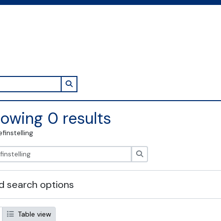
Search in browse page
owing 0 results
efinstelling
zoeken
 search options
Table view