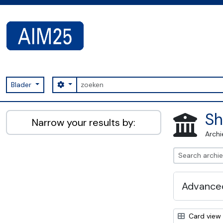
Skip to main content
zoeken
Search options
Blader
AIM25 - AtoM 2.8.2
Sh
Narrow your results by:
Archi
Advanced
Card view