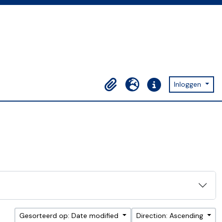
Inloggen
Clipboard
Taal
Quick links
Gesorteerd op: Date modified
Direction: Ascending