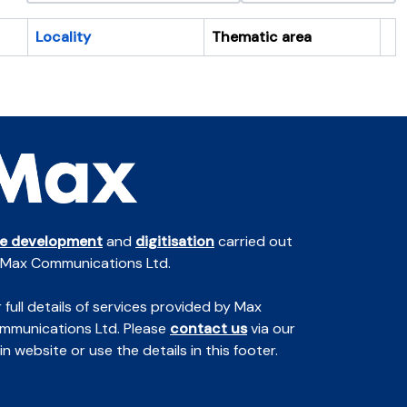
Locality
Thematic area
Cl
te development
and
digitisation
carried out
 Max Communications Ltd.
 full details of services provided by Max
mmunications Ltd. Please
contact us
via our
n website or use the details in this footer.