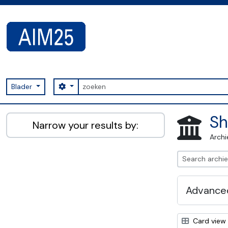
Skip to main content
zoeken
Search options
Blader
AIM25 - AtoM 2.8.2
Sh
Narrow your results by:
Archi
Advanced
Card view