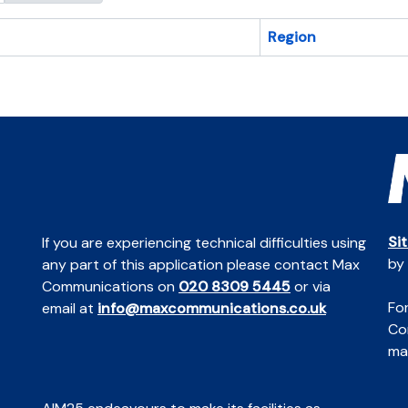
Region
Si
If you are experiencing technical difficulties using
by
any part of this application please contact Max
Communications on
020 8309 5445
or via
For
email at
info@maxcommunications.co.uk
Co
mai