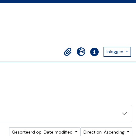
Inloggen
Clipboard
Taal
Quick links
Gesorteerd op: Date modified
Direction: Ascending