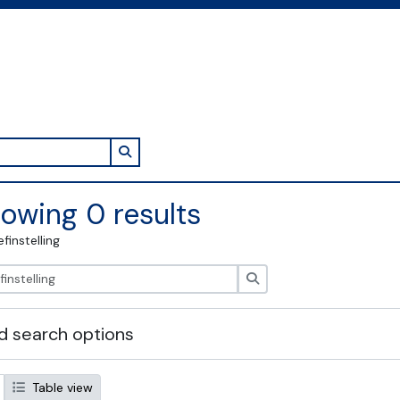
Search in browse page
owing 0 results
efinstelling
zoeken
 search options
Table view