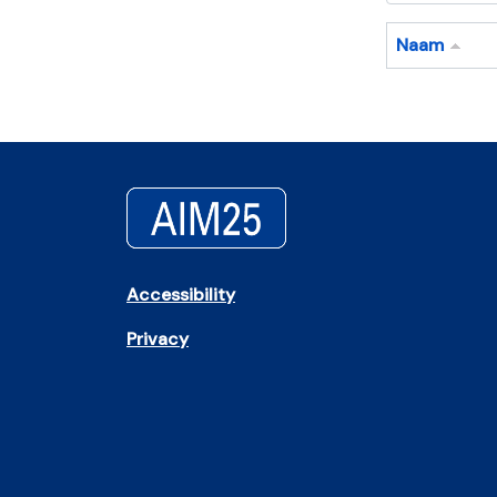
Naam
Accessibility
Privacy