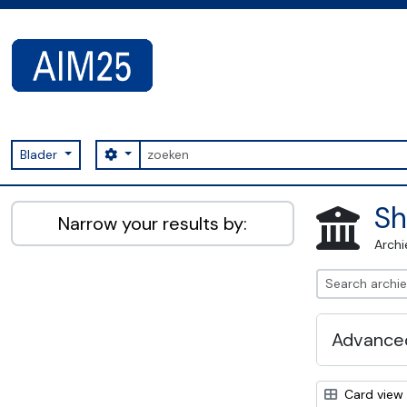
Skip to main content
zoeken
Search options
Blader
AIM25 - AtoM 2.8.2
Sh
Narrow your results by:
Archi
Advanced
Card view