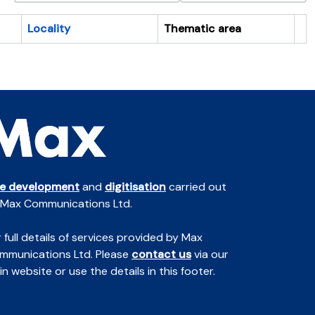
Locality
Thematic area
Cl
te development
and
digitisation
carried out
 Max Communications Ltd.
 full details of services provided by Max
mmunications Ltd. Please
contact us
via our
n website or use the details in this footer.