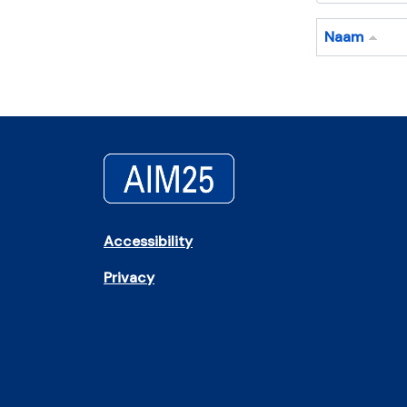
Naam
Accessibility
Privacy