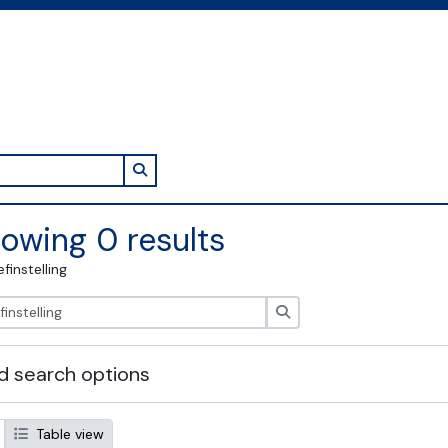
Search in browse page
owing 0 results
efinstelling
zoeken
 search options
Table view