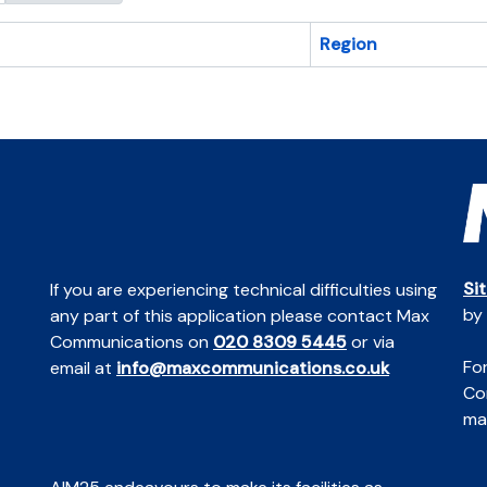
Region
Si
If you are experiencing technical difficulties using
by
any part of this application please contact Max
Communications on
020 8309 5445
or via
For
email at
info@maxcommunications.co.uk
Co
mai