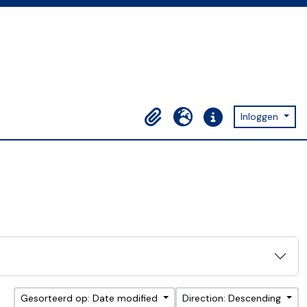
Inloggen
Clipboard
Taal
Quick links
Gesorteerd op: Date modified
Direction: Descending