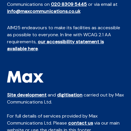
Communications on
020 8309 5445
or via email at
info@maxcommunications.co.uk
AIM25 endeavours to make its facilities as accessible
as possible to everyone. In line with WCAG 2.1 AA
requirements,
our accessibility statement is
available here
.
Site development
and
digitisation
carried out by Max
Communications Ltd.
For full details of services provided by Max
Communications Ltd. Please
contact us
via our main
website or use the details in this footer.