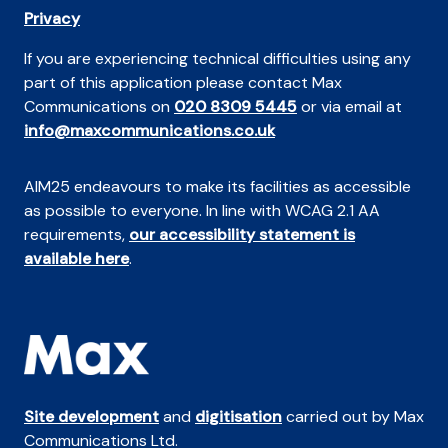
Privacy
If you are experiencing technical difficulties using any
part of this application please contact Max
Communications on
020 8309 5445
or via email at
info@maxcommunications.co.uk
AIM25 endeavours to make its facilities as accessible
as possible to everyone. In line with WCAG 2.1 AA
requirements,
our accessibility statement is
available here
.
Site development
and
digitisation
carried out by Max
Communications Ltd.