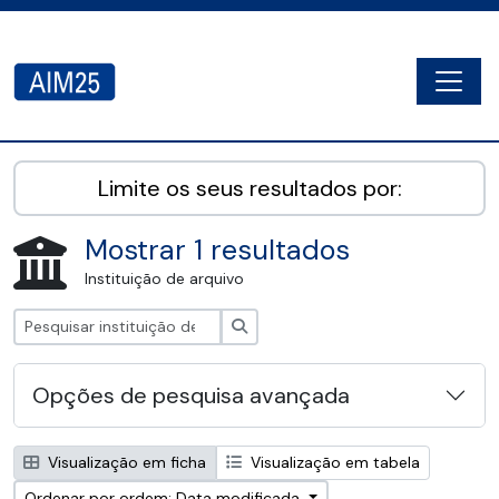
Skip to main content
Togg
AIM25 - AtoM 2.8.2
Limite os seus resultados por:
Mostrar 1 resultados
Instituição de arquivo
Pesquisar
Opções de pesquisa avançada
Visualização em ficha
Visualização em tabela
Ordenar por ordem: Data modificada