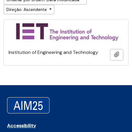
Direção: Ascendente
Institution of Engineering and Technology
Adici
Accessibility