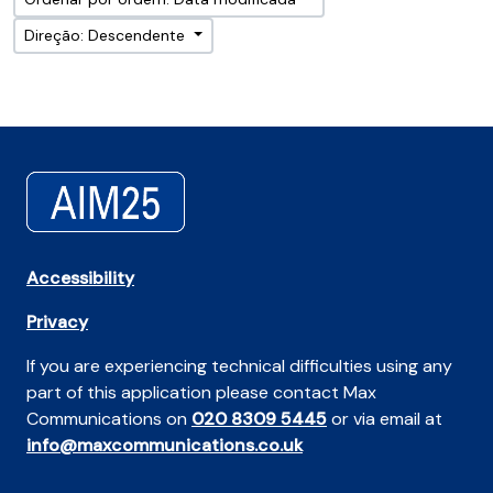
Direção: Descendente
Accessibility
Privacy
If you are experiencing technical difficulties using any
part of this application please contact Max
Communications on
020 8309 5445
or via email at
info@maxcommunications.co.uk