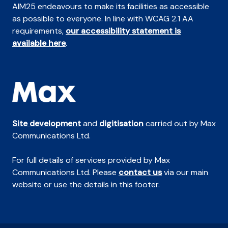
AIM25 endeavours to make its facilities as accessible
as possible to everyone. In line with WCAG 2.1 AA
requirements,
our accessibility statement is
available here
.
Site development
and
digitisation
carried out by Max
Communications Ltd.
For full details of services provided by Max
Communications Ltd. Please
contact us
via our main
website or use the details in this footer.