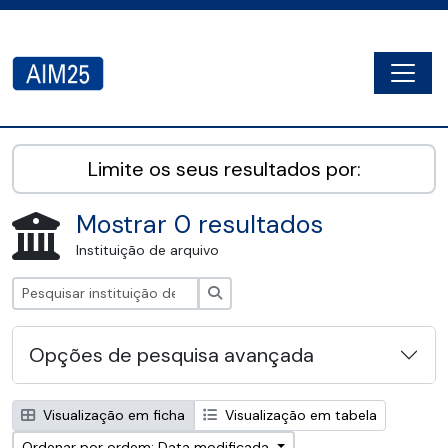
Skip to main content
Togg
AIM25 - AtoM 2.8.2
Limite os seus resultados por:
Mostrar 0 resultados
Instituição de arquivo
Pesquisar
Opções de pesquisa avançada
Visualização em ficha
Visualização em tabela
Ordenar por ordem: Data modificada