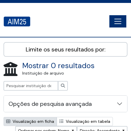
Skip to main content
Togg
AIM25 - AtoM 2.8.2
Limite os seus resultados por:
Mostrar 0 resultados
Instituição de arquivo
Pesquisar
Opções de pesquisa avançada
Visualização em ficha
Visualização em tabela
Ordenar por ordem: Nome
Direção: Ascendente