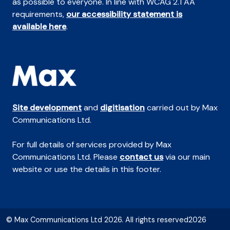
as possible to everyone. In line with WCAG 2.1 AA
requirements,
our accessibility statement is
available here
.
Site development
and
digitisation
carried out by Max
Communications Ltd.
For full details of services provided by Max
Communications Ltd. Please
contact us
via our main
website or use the details in this footer.
© Max Communications Ltd 2026. All rights reserved2026