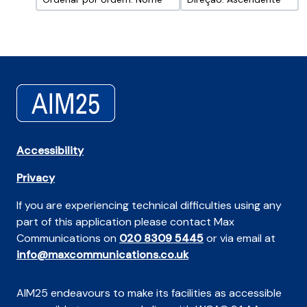
Accessibility
Privacy
If you are experiencing technical difficulties using any
part of this application please contact Max
Communications on
020 8309 5445
or via email at
info@maxcommunications.co.uk
AIM25 endeavours to make its facilities as accessible