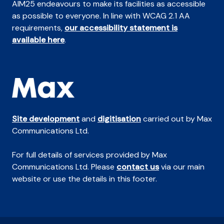
AIM25 endeavours to make its facilities as accessible
as possible to everyone. In line with WCAG 2.1 AA
requirements,
our accessibility statement is
available here
.
Site development
and
digitisation
carried out by Max
Communications Ltd.
For full details of services provided by Max
Communications Ltd. Please
contact us
via our main
website or use the details in this footer.