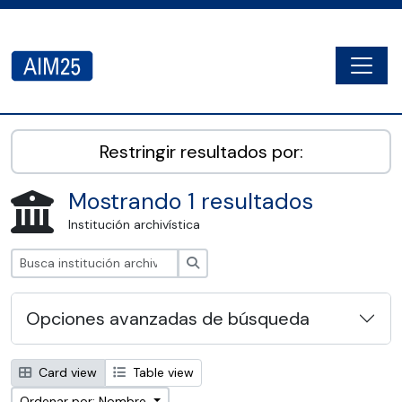
Skip to main content
Togg
AIM25 - AtoM 2.8.2
Restringir resultados por:
Mostrando 1 resultados
Institución archivística
Búsqueda
Opciones avanzadas de búsqueda
Card view
Table view
Ordenar por: Nombre