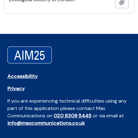
Añadi
Accessibility
Privacy
If you are experiencing technical difficulties using any
part of this application please contact Max
Communications on
020 8309 5445
or via email at
info@maxcommunications.co.uk