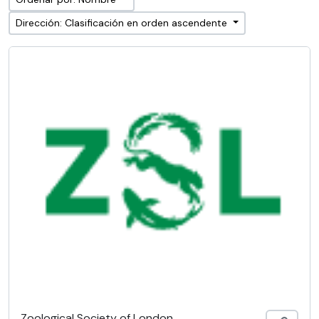
Dirección: Clasificación en orden ascendente
Zoological Society of London