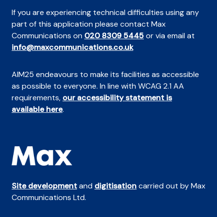
If you are experiencing technical difficulties using any
part of this application please contact Max
Communications on
020 8309 5445
or via email at
info@maxcommunications.co.uk
AIM25 endeavours to make its facilities as accessible
as possible to everyone. In line with WCAG 2.1 AA
requirements,
our accessibility statement is
available here
.
Site development
and
digitisation
carried out by Max
Communications Ltd.