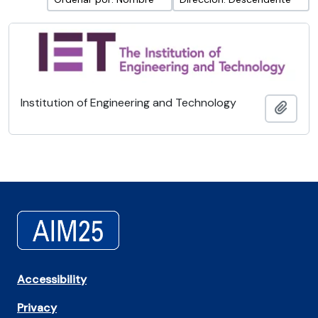
Institution of Engineering and Technology
Añadi
Accessibility
Privacy