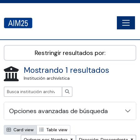
Skip to main content
Togg
AIM25 - AtoM 2.8.2
Restringir resultados por:
Mostrando 1 resultados
Institución archivística
Búsqueda
Opciones avanzadas de búsqueda
Card view
Table view
Ordenar por: Nombre
Dirección: Descendente