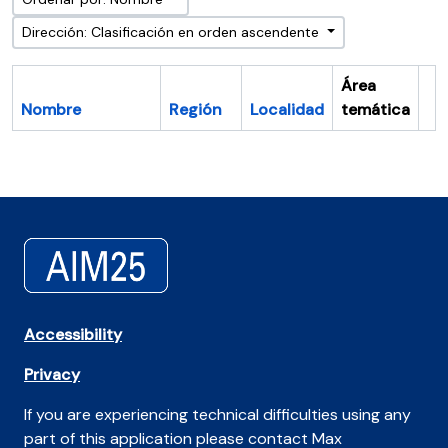
Dirección: Clasificación en orden ascendente
Área
Nombre
Región
Localidad
temática
Po
Accessibility
Privacy
If you are experiencing technical difficulties using any
part of this application please contact Max