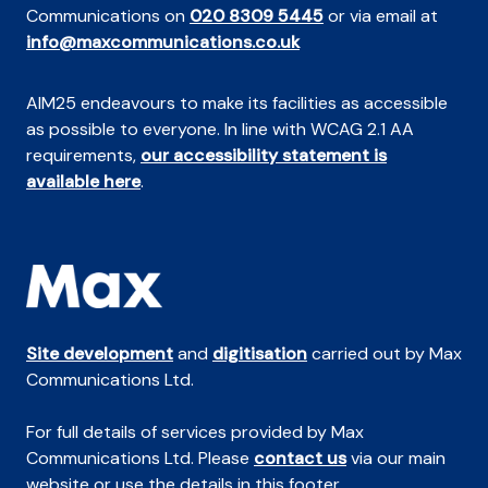
Communications on
020 8309 5445
or via email at
info@maxcommunications.co.uk
AIM25 endeavours to make its facilities as accessible
as possible to everyone. In line with WCAG 2.1 AA
requirements,
our accessibility statement is
available here
.
Site development
and
digitisation
carried out by Max
Communications Ltd.
For full details of services provided by Max
Communications Ltd. Please
contact us
via our main
website or use the details in this footer.