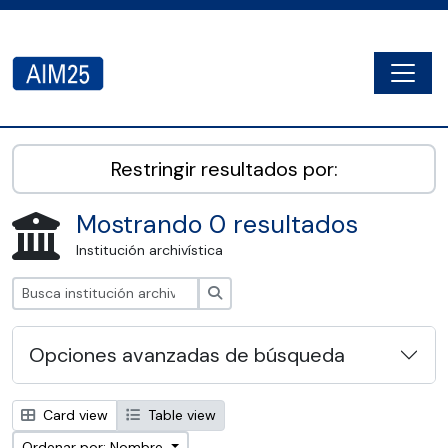
Skip to main content
Togg
AIM25 - AtoM 2.8.2
Restringir resultados por:
Mostrando 0 resultados
Institución archivística
Búsqueda
Opciones avanzadas de búsqueda
Card view
Table view
Ordenar por: Nombre