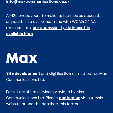
info@maxcommunications.co.uk
AIM25 endeavours to make its facilities as accessible
as possible to everyone. In line with WCAG 2.1 AA
requirements,
our accessibility statement is
available here
.
Site development
and
digitisation
carried out by Max
Communications Ltd.
For full details of services provided by Max
Communications Ltd. Please
contact us
via our main
website or use the details in this footer.