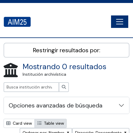
Skip to main content
Togg
AIM25 - AtoM 2.8.2
Restringir resultados por:
Mostrando 0 resultados
Institución archivística
Búsqueda
Opciones avanzadas de búsqueda
Card view
Table view
Ordenar por: Nombre
Dirección: Descendente