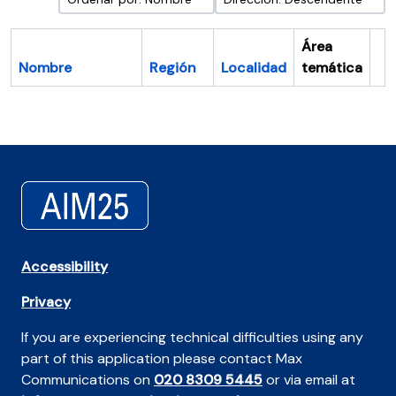
Área
Nombre
Región
Localidad
temática
Po
Accessibility
Privacy
If you are experiencing technical difficulties using any
part of this application please contact Max
Communications on
020 8309 5445
or via email at