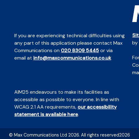
Si
If you are experiencing technical difficulties using
by
any part of this application please contact Max
Communications on
020 8309 5445
or via
For
email at
info@maxcommunications.co.uk
Co
mai
AIM25 endeavours to make its facilities as
accessible as possible to everyone. In line with
WCAG 2.1 AA requirements,
our accessibility
statement is available here
.
© Max Communications Ltd 2026. All rights reserved2026