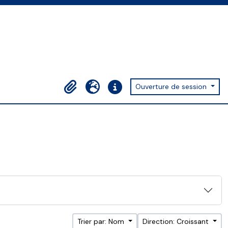
Ouverture de session
Presse-papier
Langue
Liens rapides
Trier par: Nom
Direction: Croissant