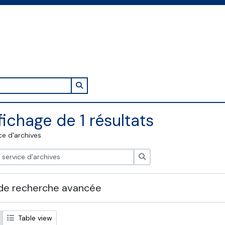
Search in browse page
fichage de 1 résultats
ce d'archives
Rechercher
de recherche avancée
Table view