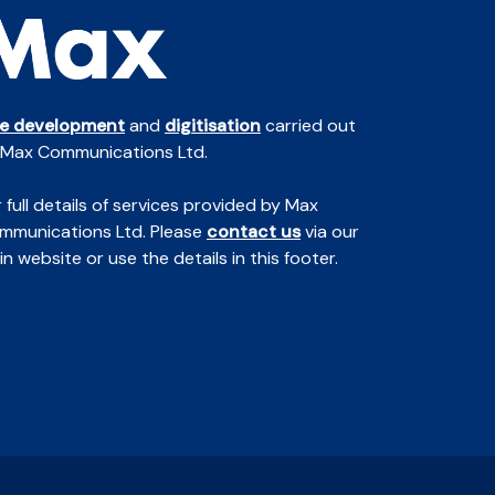
te development
and
digitisation
carried out
 Max Communications Ltd.
 full details of services provided by Max
mmunications Ltd. Please
contact us
via our
n website or use the details in this footer.