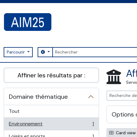
Skip to main content
Rechercher
Search options
Parcourir
AIM25 - AtoM 2.8.2
Af
Affiner les résultats par :
Servi
Domaine thématique
Tout
Options 
Environnement
1
, 1 résultats
Card view
Loisirs et sports
1