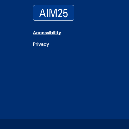
Accessibility
Privacy