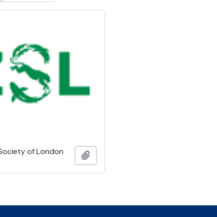
 Society of London
Ajouter au presse-papier