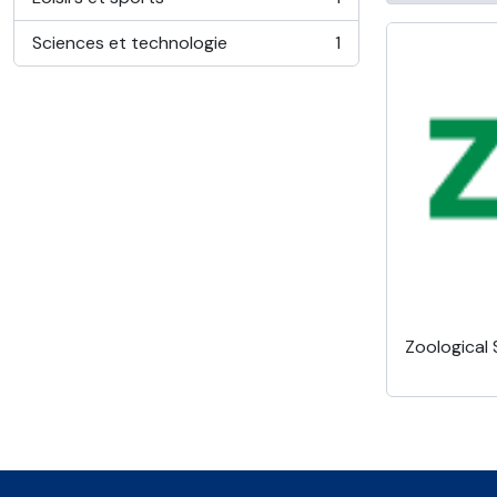
, 1 résultats
Sciences et technologie
1
, 1 résultats
Zoological