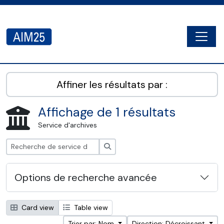
Skip to main content
Togg
AIM25 - AtoM 2.8.2
Affiner les résultats par :
Affichage de 1 résultats
Service d'archives
Rechercher
Options de recherche avancée
Card view
Table view
Trier par: Nom
Direction: Décroissant