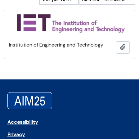
Institution of Engineering and Technology
Ajout
Accessibility
Privacy