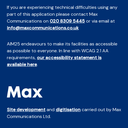
If you are experiencing technical difficulties using any
part of this application please contact Max
Communications on
020 8309 5445
or via email at
info@maxcommunications.co.uk
AIM25 endeavours to make its facilities as accessible
as possible to everyone. In line with WCAG 2.1 AA
requirements,
our accessibility statement is
available here
.
Site development
and
digitisation
carried out by Max
Communications Ltd.