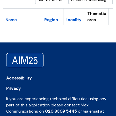
Thematic
Name
Region
Locality
area
Cl
Accessibility
Privacy
If you are experiencing technical difficulties using any
part of this application please contact Max
Communications on
020 8309 5445
or via email at