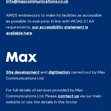
info@maxcommunications.co.uk
AIM25 endeavours to make its facilities as accessible
as possible to everyone. In line with WCAG 2.1 AA
requirements,
our accessibility statement is
available here
.
Site development
and
digitisation
carried out by Max
Communications Ltd.
For full details of services provided by Max
Communications Ltd. Please
contact us
via our main
website or use the details in this footer.