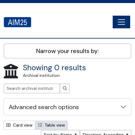
Skip to main content
Togg
AIM25 - AtoM 2.8.2
Narrow your results by:
Showing 0 results
Archival institution
Search
Advanced search options
Card view
Table view
Sort by: Name
Direction: Ascending