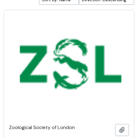
Zoological Society of London
Add t