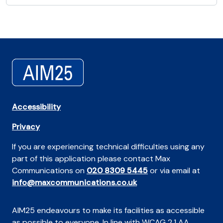
Accessibility
Privacy
If you are experiencing technical difficulties using any
part of this application please contact Max
Communications on
020 8309 5445
or via email at
info@maxcommunications.co.uk
AIM25 endeavours to make its facilities as accessible
as possible to everyone. In line with WCAG 2.1 AA