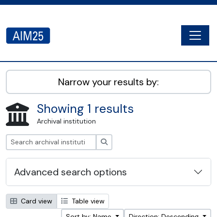
Skip to main content
Togg
AIM25 - AtoM 2.8.2
Narrow your results by:
Showing 1 results
Archival institution
Search
Advanced search options
Card view
Table view
Sort by: Name
Direction: Descending