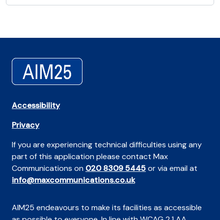
Accessibility
Privacy
If you are experiencing technical difficulties using any
part of this application please contact Max
Communications on
020 8309 5445
or via email at
info@maxcommunications.co.uk
AIM25 endeavours to make its facilities as accessible
as possible to everyone. In line with WCAG 2.1 AA