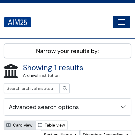
Skip to main content
Togg
AIM25 - AtoM 2.8.2
Narrow your results by:
Showing 1 results
Archival institution
Search
Advanced search options
Card view
Table view
Sort by: Name
Direction: Ascending