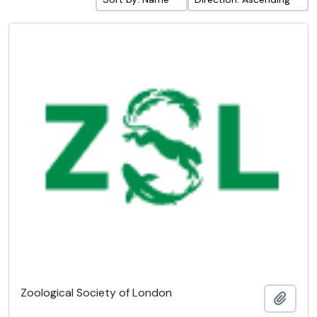
Zoological Society of London
Add t