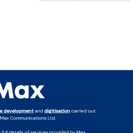
te development
and
digitisation
carried out
 Max Communications Ltd.
 full details of services provided by Max