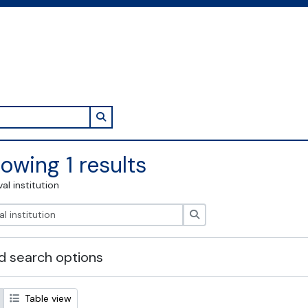
Search in browse page
owing 1 results
val institution
Search
 search options
Table view