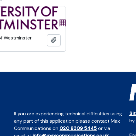
of Westminster
Add to clipboard
Si
If you are experiencing technical difficulties using
by
any part of this application please contact Max
Communications on
020 8309 5445
or via
For
email at
info@maxcommunications.co.uk