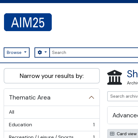
Skip to main content
Search
Search options
Browse
AIM25 - AtoM 2.8.2
Sh
Narrow your results by:
Archi
Thematic Area
All
Advanced
Education
1
, 1 results
Card view
Recreation / Leisure / Sports
1