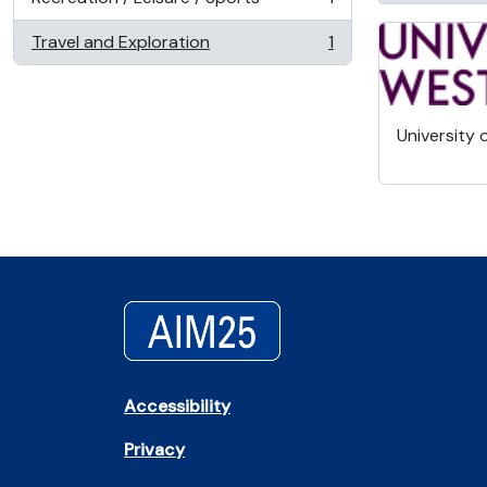
, 1 results
Travel and Exploration
1
, 1 results
University 
Accessibility
Privacy