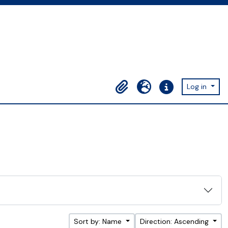
Log in
Clipboard
Language
Quick links
Sort by: Name
Direction: Ascending