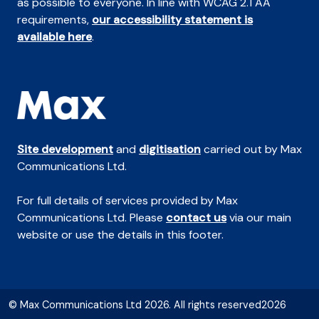
as possible to everyone. In line with WCAG 2.1 AA
requirements,
our accessibility statement is
available here
.
Site development
and
digitisation
carried out by Max
Communications Ltd.
For full details of services provided by Max
Communications Ltd. Please
contact us
via our main
website or use the details in this footer.
© Max Communications Ltd 2026. All rights reserved2026