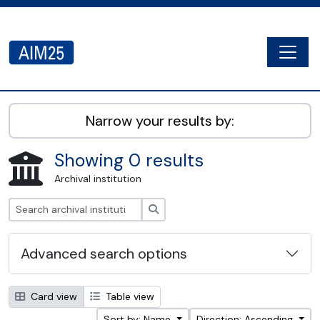
Skip to main content
Togg
AIM25 - AtoM 2.8.2
Narrow your results by:
Showing 0 results
Archival institution
Search
Advanced search options
Card view
Table view
Sort by: Name
Direction: Ascending