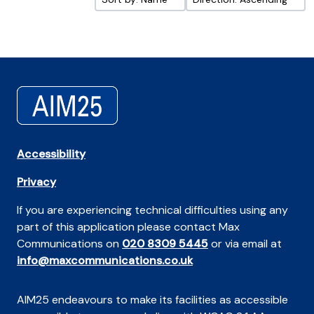
Accessibility
Privacy
If you are experiencing technical difficulties using any
part of this application please contact Max
Communications on
020 8309 5445
or via email at
info@maxcommunications.co.uk
AIM25 endeavours to make its facilities as accessible