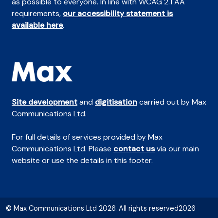
as possible to everyone. In line with WCAG 2.1 AA
requirements,
our accessibility statement is
available here
.
Site development
and
digitisation
carried out by Max
Communications Ltd.
For full details of services provided by Max
Communications Ltd. Please
contact us
via our main
website or use the details in this footer.
© Max Communications Ltd 2026. All rights reserved2026