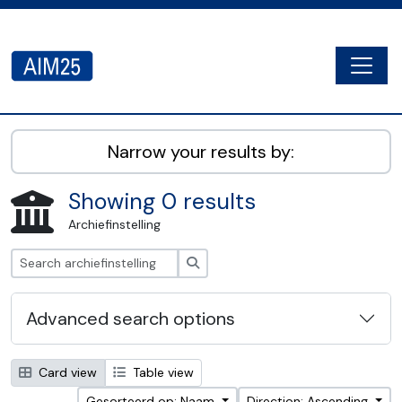
Skip to main content
Togg
AIM25 - AtoM 2.8.2
Narrow your results by:
Showing 0 results
Archiefinstelling
zoeken
Advanced search options
Card view
Table view
Gesorteerd op: Naam
Direction: Ascending