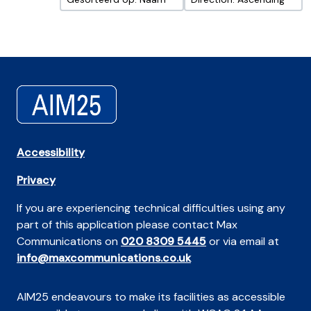
Accessibility
Privacy
If you are experiencing technical difficulties using any
part of this application please contact Max
Communications on
020 8309 5445
or via email at
info@maxcommunications.co.uk
AIM25 endeavours to make its facilities as accessible