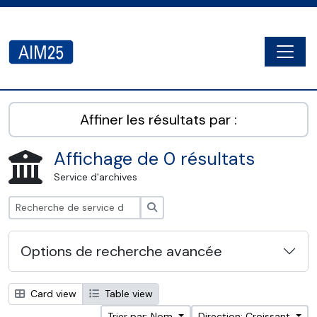
Skip to main content
Togg
AIM25 - AtoM 2.8.2
Affiner les résultats par :
Affichage de 0 résultats
Service d'archives
Rechercher
Options de recherche avancée
Card view
Table view
Trier par: Nom
Direction: Croissant