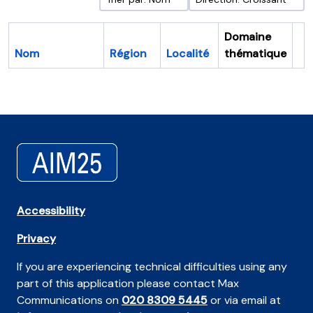
Domaine
Nom
Région
Localité
thématique
Pr
Accessibility
Privacy
If you are experiencing technical difficulties using any
part of this application please contact Max
Communications on
020 8309 5445
or via email at