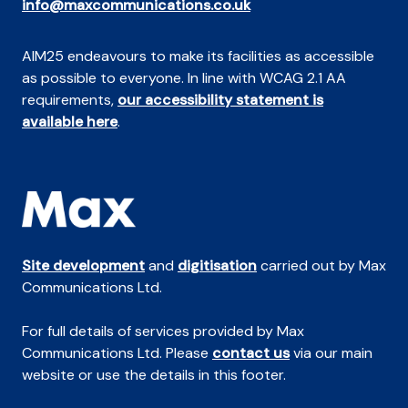
info@maxcommunications.co.uk
AIM25 endeavours to make its facilities as accessible
as possible to everyone. In line with WCAG 2.1 AA
requirements,
our accessibility statement is
available here
.
Site development
and
digitisation
carried out by Max
Communications Ltd.
For full details of services provided by Max
Communications Ltd. Please
contact us
via our main
website or use the details in this footer.