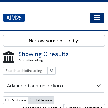
Skip to main content
Togg
AIM25 - AtoM 2.8.2
Narrow your results by:
Showing 0 results
Archiefinstelling
zoeken
Advanced search options
Card view
Table view
Gesorteerd op: Naam
Direction: Ascending