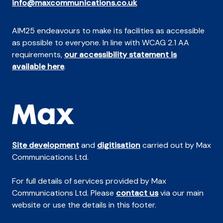
info@maxcommunications.co.uk
AIM25 endeavours to make its facilities as accessible
as possible to everyone. In line with WCAG 2.1 AA
requirements,
our accessibility statement is
available here
.
Site development
and
digitisation
carried out by Max
Communications Ltd.
For full details of services provided by Max
Communications Ltd. Please
contact us
via our main
website or use the details in this footer.