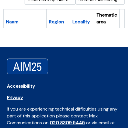
Thematic
Naam
Region
Locality
area
Cl
Accessibility
Privacy
If you are experiencing technical difficulties using any
part of this application please contact Max
Communications on
020 8309 5445
or via email at