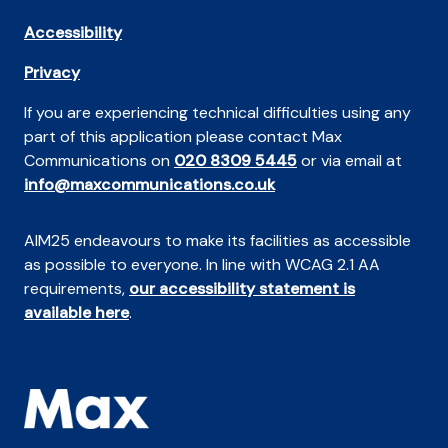
Accessibility
Privacy
If you are experiencing technical difficulties using any
part of this application please contact Max
Communications on
020 8309 5445
or via email at
info@maxcommunications.co.uk
AIM25 endeavours to make its facilities as accessible
as possible to everyone. In line with WCAG 2.1 AA
requirements,
our accessibility statement is
available here
.