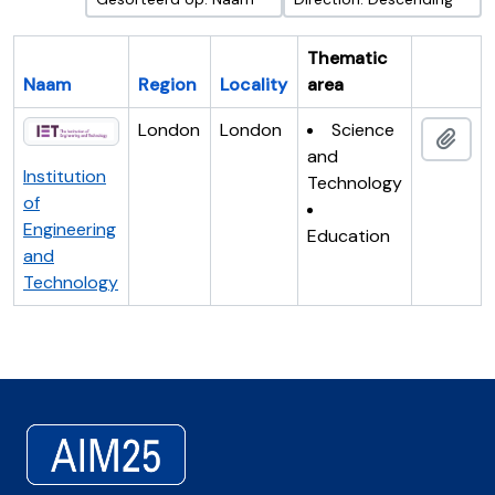
Thematic
Naam
Region
Locality
area
Clipboar
London
London
Science
Add 
and
Institution
Technology
of
Engineering
Education
and
Technology