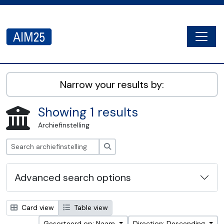
Skip to main content
Togg
AIM25 - AtoM 2.8.2
Narrow your results by:
Showing 1 results
Archiefinstelling
zoeken
Advanced search options
Card view
Table view
Gesorteerd op: Naam
Direction: Descending