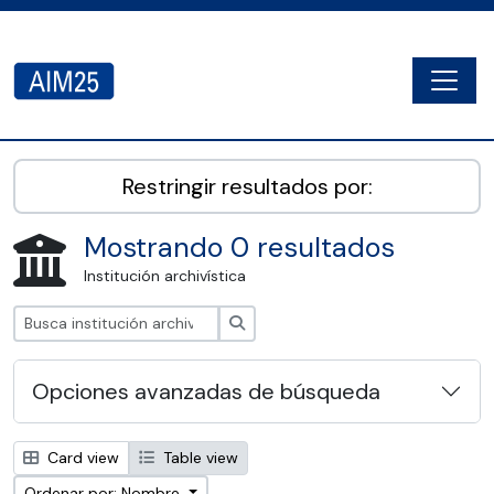
Skip to main content
Togg
AIM25 - AtoM 2.8.2
Restringir resultados por:
Mostrando 0 resultados
Institución archivística
Búsqueda
Opciones avanzadas de búsqueda
Card view
Table view
Ordenar por: Nombre