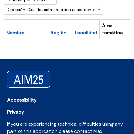
Dirección: Clasificación en orden ascendente
Área
Nombre
Región
Localidad
temática
Po
Accessibility
Privacy
If you are experiencing technical difficulties using any
part of this application please contact Max