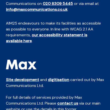
Communications on
020 8309 5445
or via email at
info@maxcommunications.co.uk
AIM25 endeavours to make its facilities as accessible
as possible to everyone. In line with WCAG 2.1 AA
requirements,
our accessibility statement is
available here
.
Site development
and
digitisation
carried out by Max
Communications Ltd.
For full details of services provided by Max
Communications Ltd. Please
contact us
via our main
website or use the details in this footer.