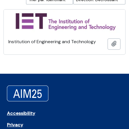
Institution of Engineering and Technology
Ajout
Accessibility
Privacy