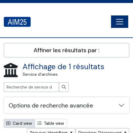
Skip to main content
Togg
AIM25 - AtoM 2.8.2
Affiner les résultats par :
Affichage de 1 résultats
Service d'archives
Rechercher
Options de recherche avancée
Card view
Table view
Trier par: Identifiant
Direction: Décroissant