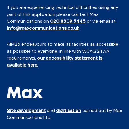
If you are experiencing technical difficulties using any
part of this application please contact Max
Communications on
020 8309 5445
or via email at
info@maxcommunications.co.uk
AIM25 endeavours to make its facilities as accessible
as possible to everyone. In line with WCAG 2.1 AA
requirements,
our accessibility statement is
available here
.
Site development
and
digitisation
carried out by Max
Communications Ltd.