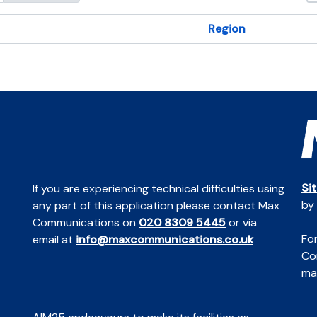
Region
Si
If you are experiencing technical difficulties using
by
any part of this application please contact Max
Communications on
020 8309 5445
or via
For
email at
info@maxcommunications.co.uk
Co
mai