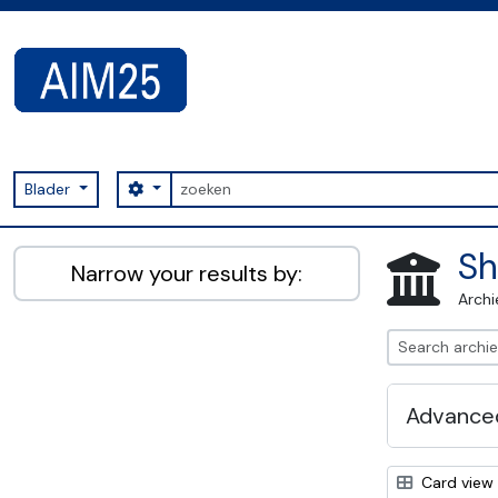
Skip to main content
zoeken
Search options
Blader
AIM25 - AtoM 2.8.2
Sh
Narrow your results by:
Archi
Advanced
Card view