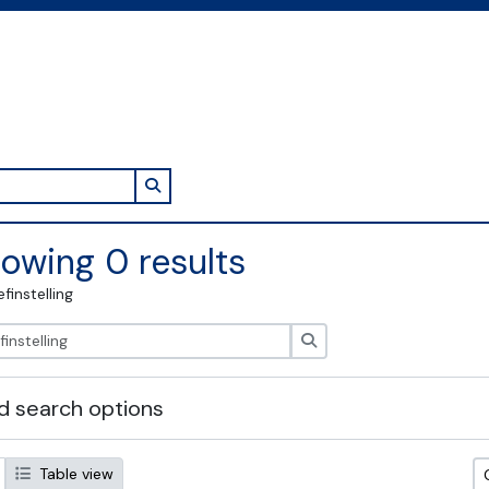
Search in browse page
owing 0 results
efinstelling
zoeken
 search options
Table view