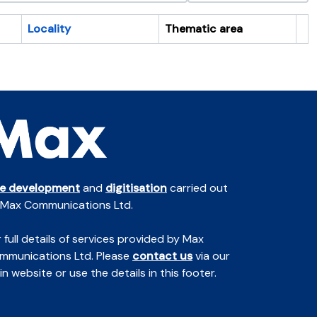
Locality
Thematic area
Cl
te development
and
digitisation
carried out
 Max Communications Ltd.
 full details of services provided by Max
mmunications Ltd. Please
contact us
via our
n website or use the details in this footer.