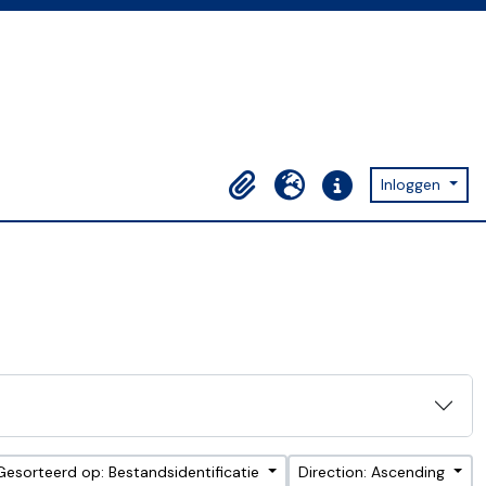
Inloggen
Clipboard
Taal
Quick links
Gesorteerd op: Bestandsidentificatie
Direction: Ascending