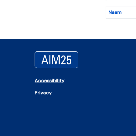
Naam
Accessibility
Privacy