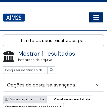
Skip to main content
Togg
AIM25 - AtoM 2.8.2
Limite os seus resultados por:
Mostrar 1 resultados
Instituição de arquivo
Pesquisar
Opções de pesquisa avançada
Visualização em ficha
Visualização em tabela
Ordenar por ordem: Identificador