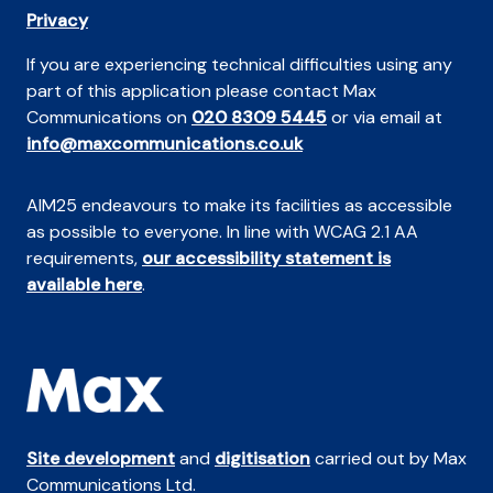
Privacy
If you are experiencing technical difficulties using any
part of this application please contact Max
Communications on
020 8309 5445
or via email at
info@maxcommunications.co.uk
AIM25 endeavours to make its facilities as accessible
as possible to everyone. In line with WCAG 2.1 AA
requirements,
our accessibility statement is
available here
.
Site development
and
digitisation
carried out by Max
Communications Ltd.