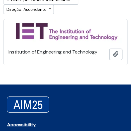
Direção: Ascendente
Institution of Engineering and Technology
Adici
Accessibility