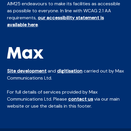
AIM25 endeavours to make its facilities as accessible
as possible to everyone. In line with WCAG 2.1 AA
requirements,
our accessibility statement is
available here
.
Site development
and
digitisation
carried out by Max
Communications Ltd.
For full details of services provided by Max
Communications Ltd. Please
contact us
via our main
website or use the details in this footer.