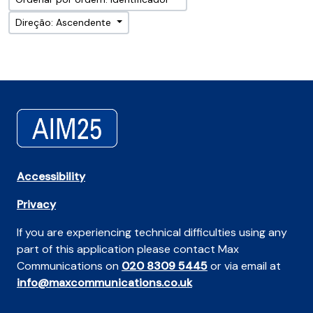
Direção: Ascendente
Accessibility
Privacy
If you are experiencing technical difficulties using any
part of this application please contact Max
Communications on
020 8309 5445
or via email at
info@maxcommunications.co.uk