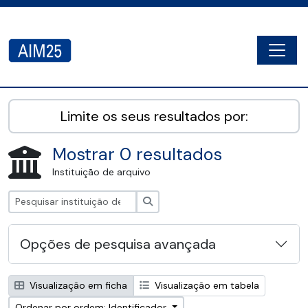
Skip to main content
Togg
AIM25 - AtoM 2.8.2
Limite os seus resultados por:
Mostrar 0 resultados
Instituição de arquivo
Pesquisar
Opções de pesquisa avançada
Visualização em ficha
Visualização em tabela
Ordenar por ordem: Identificador