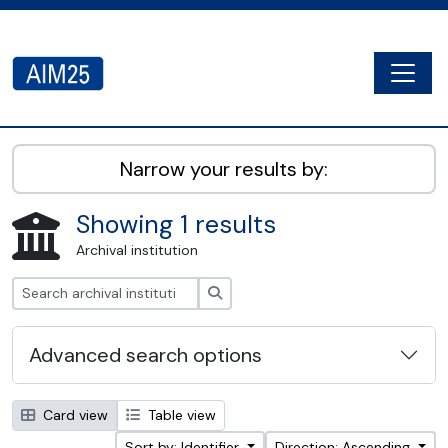
Skip to main content
Togg
AIM25 - AtoM 2.8.2
Narrow your results by:
Showing 1 results
Archival institution
Search
Advanced search options
Card view
Table view
Sort by: Identifier
Direction: Ascending