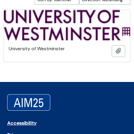
University of Westminster
Add t
Accessibility