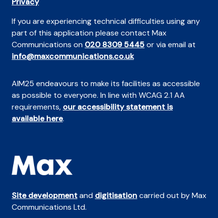
Privacy
If you are experiencing technical difficulties using any
part of this application please contact Max
Communications on
020 8309 5445
or via email at
info@maxcommunications.co.uk
AIM25 endeavours to make its facilities as accessible
as possible to everyone. In line with WCAG 2.1 AA
requirements,
our accessibility statement is
available here
.
Site development
and
digitisation
carried out by Max
Communications Ltd.