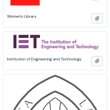
Women's Library
Add t
Institution of Engineering and Technology
Add t