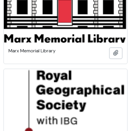
Marx Memorial Library
Add t