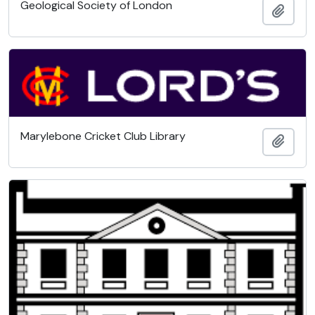
Geological Society of London
Add t
Marylebone Cricket Club Library
Add t