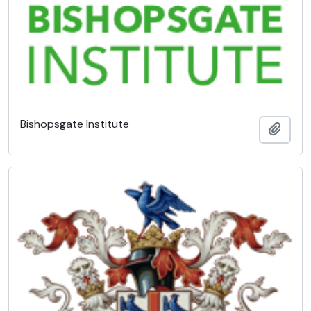
Bishopsgate Institute
Add t