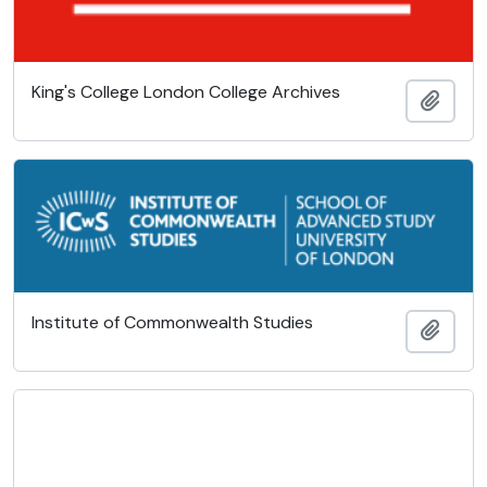
King's College London College Archives
Add t
Institute of Commonwealth Studies
Add t