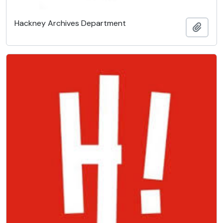
Hackney Archives Department
Add t