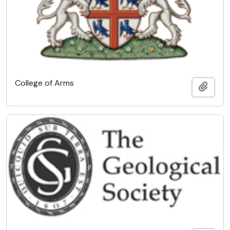
College of Arms
Add t