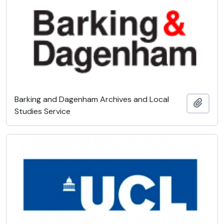
Barking and Dagenham Archives and Local
Add t
Studies Service