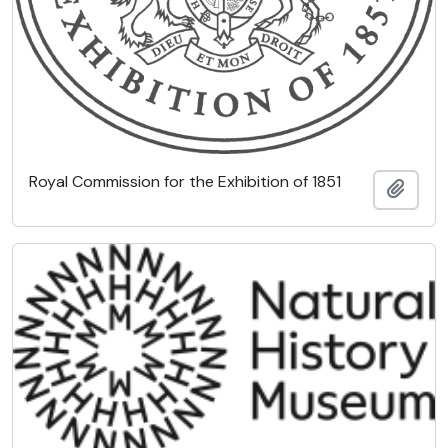
Royal Commission for the Exhibition of 1851
Add t