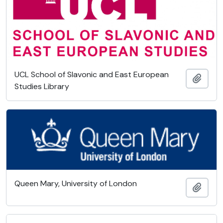
UCL School of Slavonic and East European
Add t
Studies Library
Queen Mary, University of London
Add t