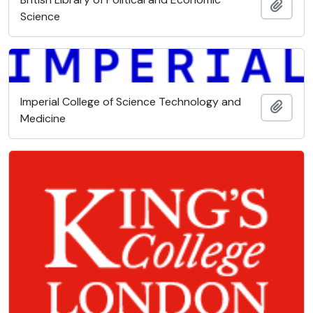
Add t
Science
Imperial College of Science Technology and
Add t
Medicine