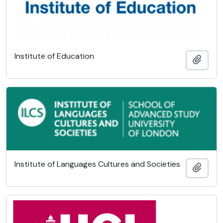
Institute of Education
Add t
Institute of Languages Cultures and Societies
Add t