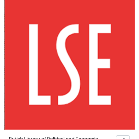
British Library of Political and Economic