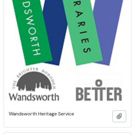
Wandsworth Heritage Service
Add t