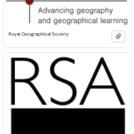
Royal Geographical Society
Add t