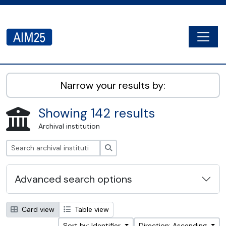
Skip to main content
Togg
AIM25 - AtoM 2.8.2
Narrow your results by:
Showing 142 results
Archival institution
Search
Advanced search options
Card view
Table view
Sort by: Identifier
Direction: Ascending