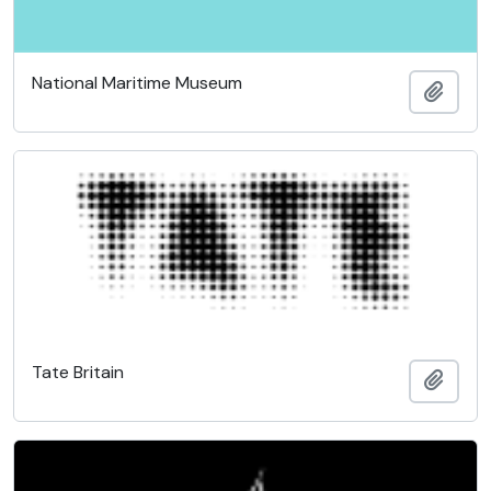
National Maritime Museum
Add t
Tate Britain
Add t