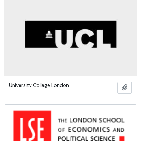
University College London
Add t