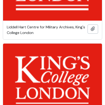
Liddell Hart Centre for Military Archives, King's
Add t
College London