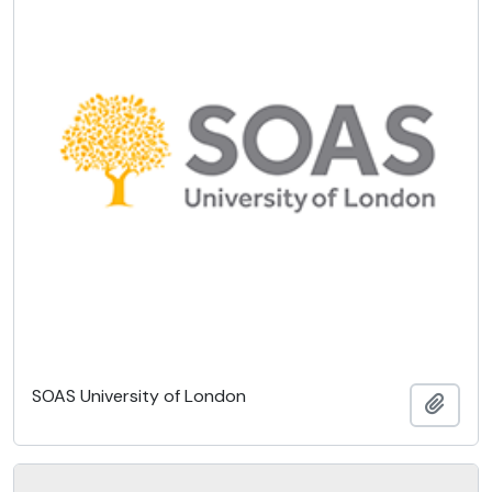
SOAS University of London
Add t