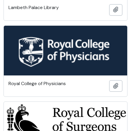
Lambeth Palace Library
Add t
Royal College of Physicians
Add t