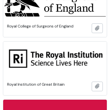
Royal College of Surgeons of England
Add t
Royal Institution of Great Britain
Add t