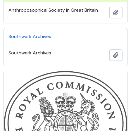
Anthroposophical Society in Great Britain
Add t
Southwark Archives
Southwark Archives
Add t