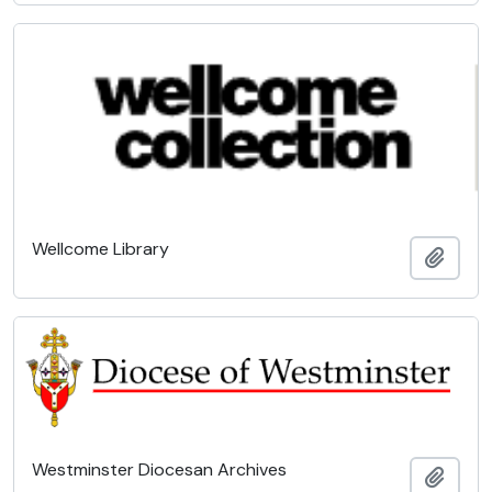
Wellcome Library
Add t
Westminster Diocesan Archives
Add t