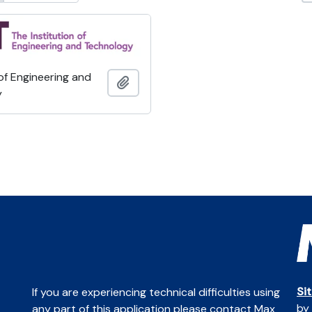
 of Engineering and
Add to clipboard
y
Si
If you are experiencing technical difficulties using
by
any part of this application please contact Max