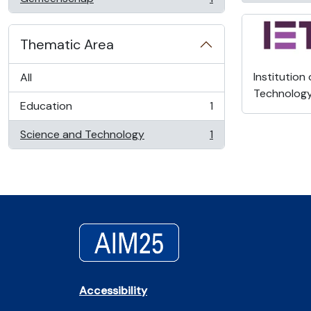
, 1 results
Thematic Area
Institution
All
Technolog
Education
1
, 1 results
Science and Technology
1
, 1 results
Accessibility