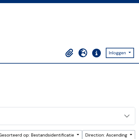
Inloggen
Clipboard
Taal
Quick links
Gesorteerd op: Bestandsidentificatie
Direction: Ascending