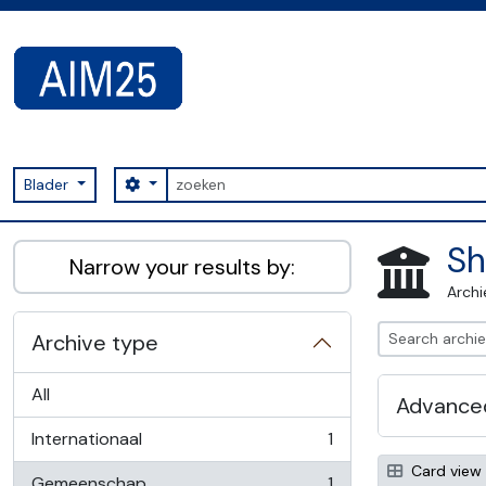
Skip to main content
zoeken
Search options
Blader
AIM25 - AtoM 2.8.2
Sh
Narrow your results by:
Archi
Archive type
All
Advanced
Internationaal
1
, 1 results
Card view
Gemeenschap
1