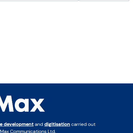
te development
and
digitisation
carried out
 Max Communications Ltd.