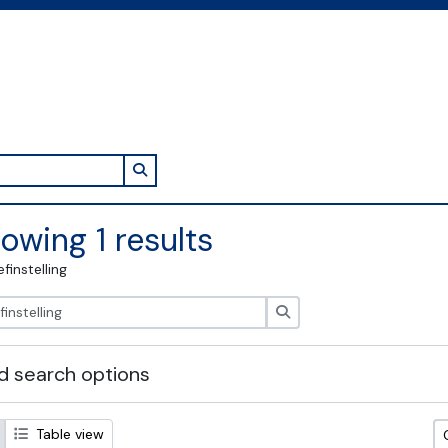
Search in browse page
owing 1 results
efinstelling
zoeken
 search options
Table view