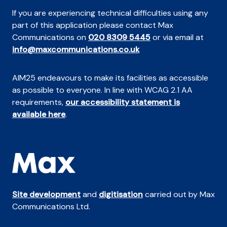
If you are experiencing technical difficulties using any
part of this application please contact Max
Communications on
020 8309 5445
or via email at
info@maxcommunications.co.uk
AIM25 endeavours to make its facilities as accessible
as possible to everyone. In line with WCAG 2.1 AA
requirements,
our accessibility statement is
available here
.
Site development
and
digitisation
carried out by Max
Communications Ltd.