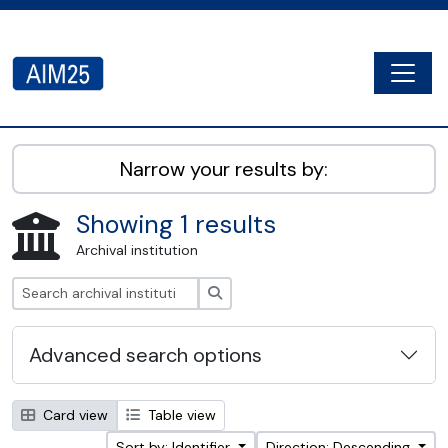
Skip to main content
Togg
AIM25 - AtoM 2.8.2
Narrow your results by:
Showing 1 results
Archival institution
Search
Advanced search options
Card view
Table view
Sort by: Identifier
Direction: Descending