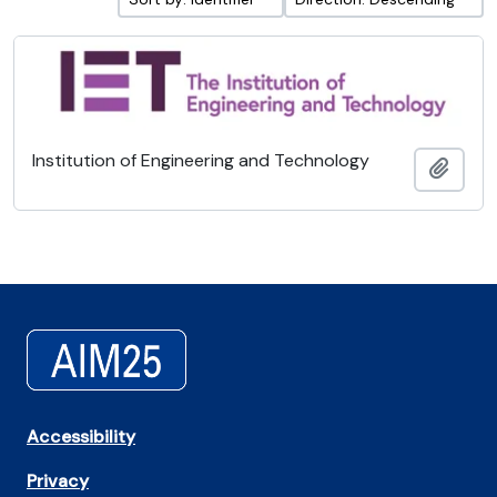
Institution of Engineering and Technology
Add t
Accessibility
Privacy