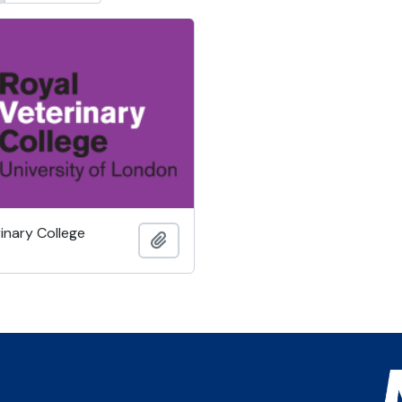
inary College
Add to clipboard