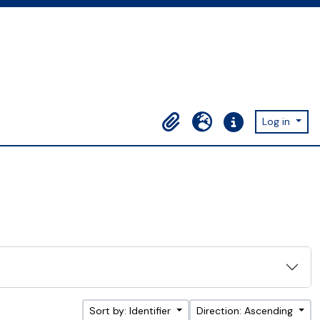
Log in
Clipboard
Language
Quick links
Sort by: Identifier
Direction: Ascending