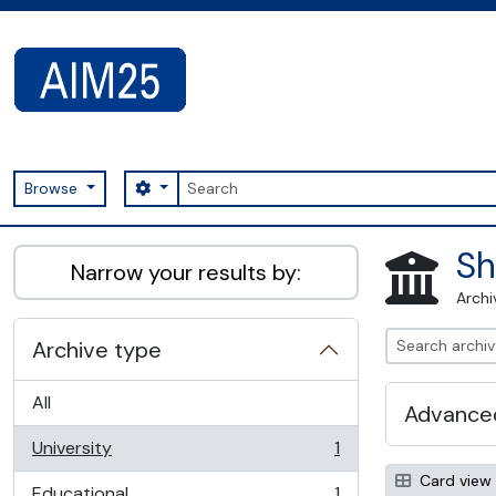
Skip to main content
Search
Search options
Browse
AIM25 - AtoM 2.8.2
Sh
Narrow your results by:
Archi
Archive type
All
Advanced
University
1
, 1 results
Card view
Educational
1