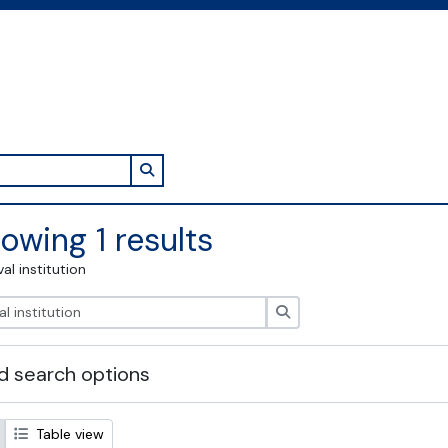
Search in browse page
owing 1 results
val institution
Search
 search options
Table view