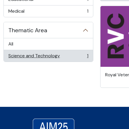
, 1 results
Medical
1
, 1 results
Thematic Area
All
Science and Technology
1
, 1 results
Royal Veter