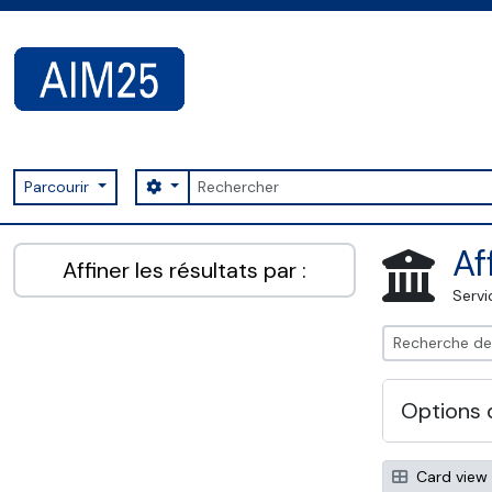
Skip to main content
Rechercher
Search options
Parcourir
AIM25 - AtoM 2.8.2
Af
Affiner les résultats par :
Servi
Options 
Card view