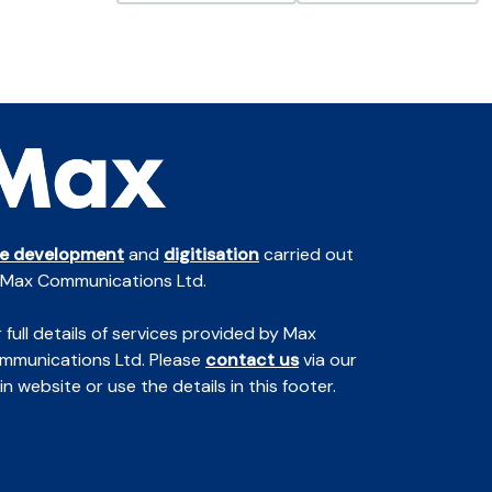
te development
and
digitisation
carried out
 Max Communications Ltd.
 full details of services provided by Max
mmunications Ltd. Please
contact us
via our
n website or use the details in this footer.