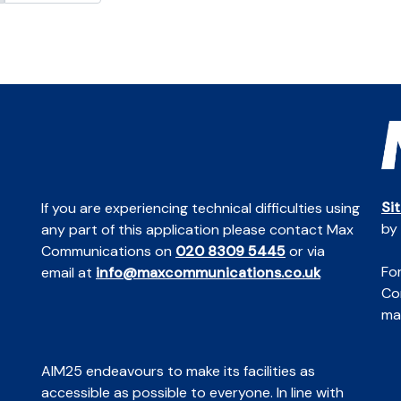
Si
If you are experiencing technical difficulties using
by
any part of this application please contact Max
Communications on
020 8309 5445
or via
For
email at
info@maxcommunications.co.uk
Co
mai
AIM25 endeavours to make its facilities as
accessible as possible to everyone. In line with