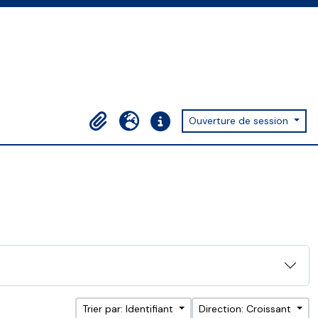
Ouverture de session
Presse-papier
Langue
Liens rapides
Trier par: Identifiant
Direction: Croissant