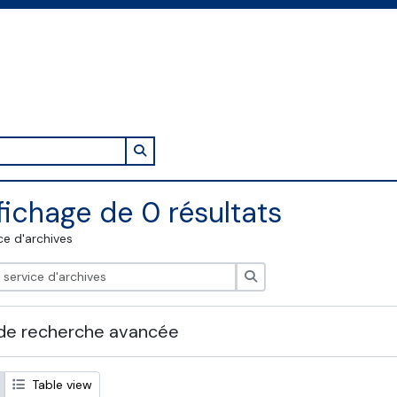
Search in browse page
fichage de 0 résultats
ce d'archives
Rechercher
de recherche avancée
Table view