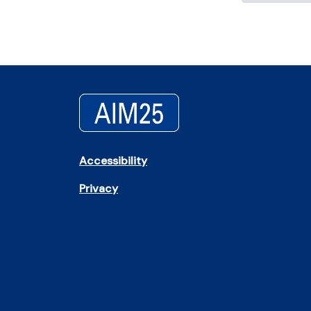
Accessibility
Privacy