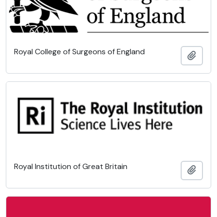
Royal College of Surgeons of England
Add t
Royal Institution of Great Britain
Add t