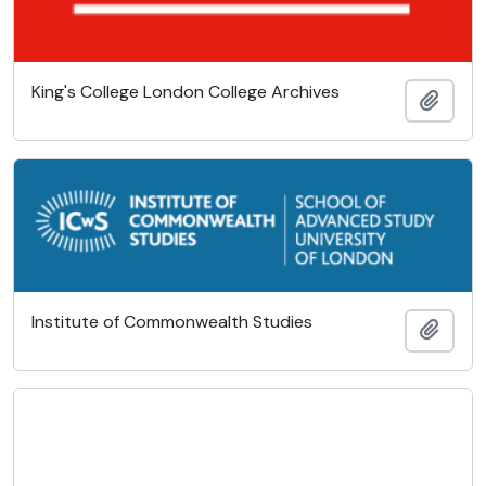
King's College London College Archives
Add t
Institute of Commonwealth Studies
Add t