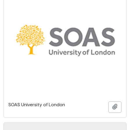
SOAS University of London
Add t