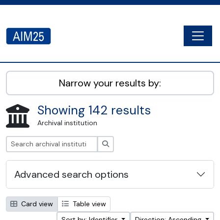
Skip to main content
Togg
AIM25 - AtoM 2.8.2
Narrow your results by:
Showing 142 results
Archival institution
Search
Advanced search options
Card view
Table view
Sort by: Identifier
Direction: Ascending