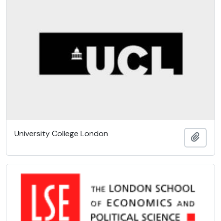
University College London
Add t