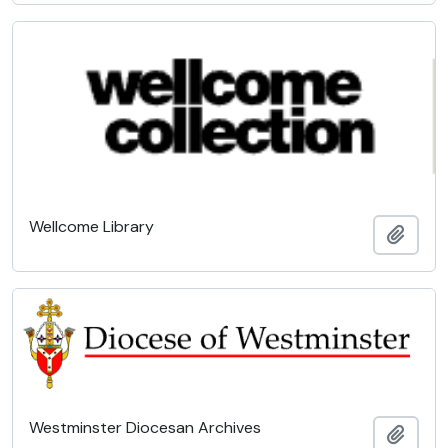
Wellcome Library
Add t
Westminster Diocesan Archives
Add t