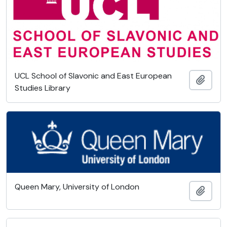
UCL School of Slavonic and East European
Add t
Studies Library
Queen Mary, University of London
Add t