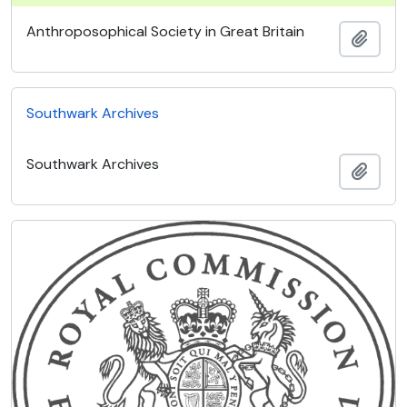
Anthroposophical Society in Great Britain
Add t
Southwark Archives
Southwark Archives
Add t