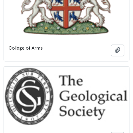
College of Arms
Add t