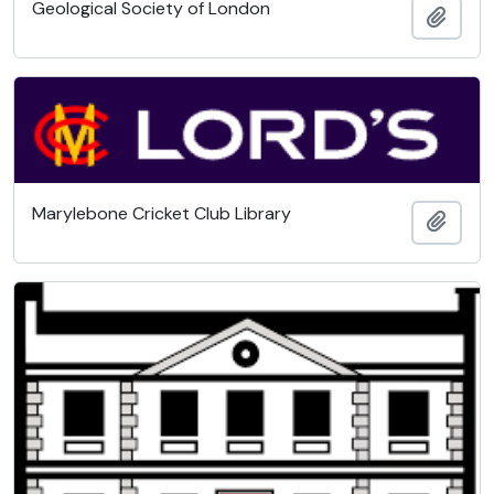
Geological Society of London
Add t
Marylebone Cricket Club Library
Add t