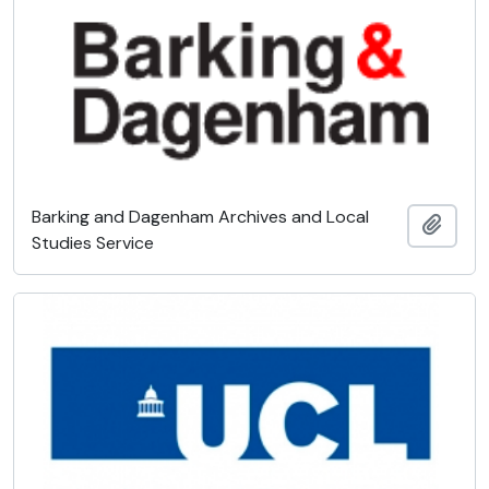
Barking and Dagenham Archives and Local
Add t
Studies Service