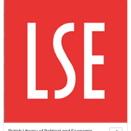
British Library of Political and Economic