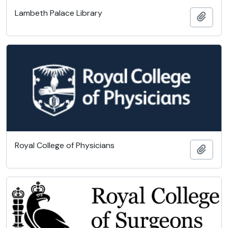
Lambeth Palace Library
Add t
Royal College of Physicians
Add t