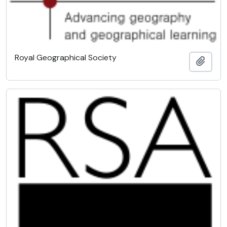
Royal Geographical Society
Add t