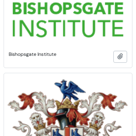
Bishopsgate Institute
Add t