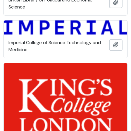
Add t
Science
Imperial College of Science Technology and
Add t
Medicine