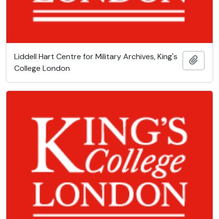
Liddell Hart Centre for Military Archives, King's
Add t
College London