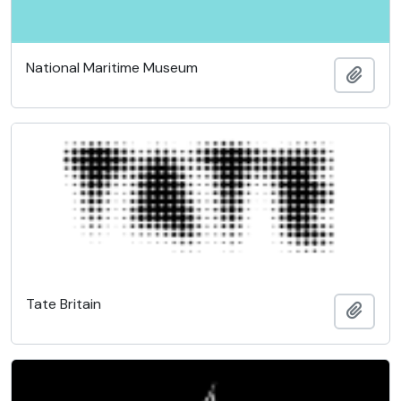
National Maritime Museum
Add t
Tate Britain
Add t