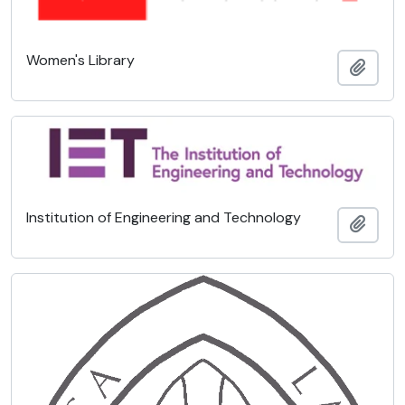
Women's Library
Add t
Institution of Engineering and Technology
Add t