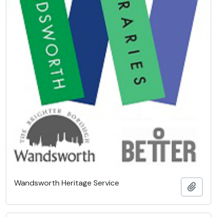
Wandsworth Heritage Service
Add t