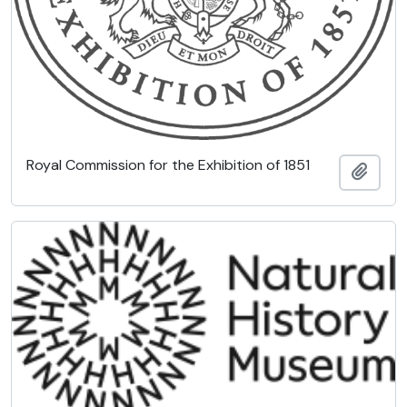
Royal Commission for the Exhibition of 1851
Add t