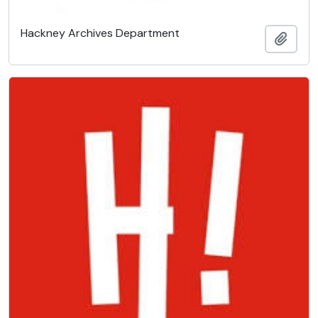
Hackney Archives Department
Add t