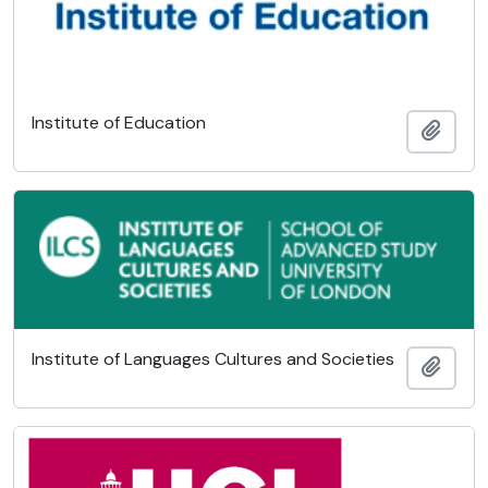
Institute of Education
Add t
Institute of Languages Cultures and Societies
Add t