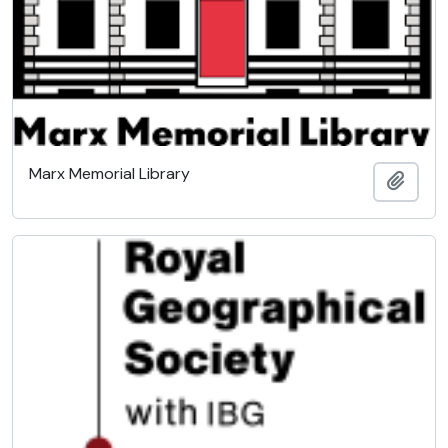
Marx Memorial Library
Add t