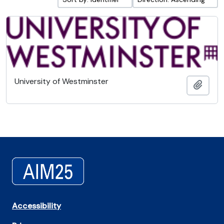
University of Westminster
Add t
Accessibility