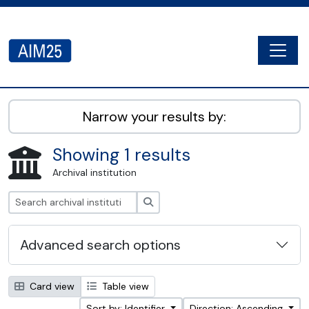
Skip to main content
Togg
AIM25 - AtoM 2.8.2
Narrow your results by:
Showing 1 results
Archival institution
Search
Advanced search options
Card view
Table view
Sort by: Identifier
Direction: Ascending