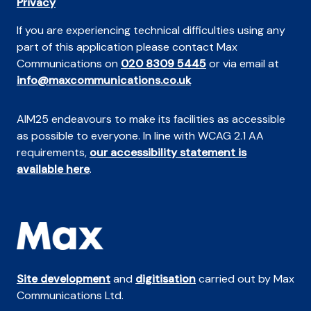
Privacy
If you are experiencing technical difficulties using any
part of this application please contact Max
Communications on
020 8309 5445
or via email at
info@maxcommunications.co.uk
AIM25 endeavours to make its facilities as accessible
as possible to everyone. In line with WCAG 2.1 AA
requirements,
our accessibility statement is
available here
.
Site development
and
digitisation
carried out by Max
Communications Ltd.