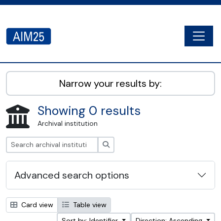
Skip to main content
Togg
AIM25 - AtoM 2.8.2
Narrow your results by:
Showing 0 results
Archival institution
Search
Advanced search options
Card view
Table view
Sort by: Identifier
Direction: Ascending