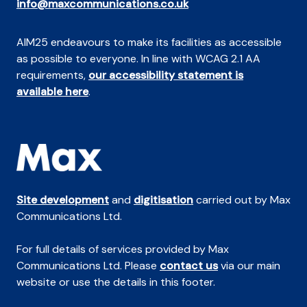
info@maxcommunications.co.uk
AIM25 endeavours to make its facilities as accessible
as possible to everyone. In line with WCAG 2.1 AA
requirements,
our accessibility statement is
available here
.
Site development
and
digitisation
carried out by Max
Communications Ltd.
For full details of services provided by Max
Communications Ltd. Please
contact us
via our main
website or use the details in this footer.