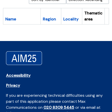
Thematic
Name
Region
Locality
area
Cl
Accessibility
Privacy
If you are experiencing technical difficulties using any
part of this application please contact Max
Communications on
020 8309 5445
or via email at