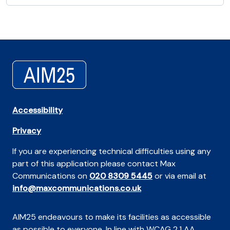
Accessibility
Privacy
If you are experiencing technical difficulties using any
part of this application please contact Max
Communications on
020 8309 5445
or via email at
info@maxcommunications.co.uk
AIM25 endeavours to make its facilities as accessible
as possible to everyone. In line with WCAG 2.1 AA