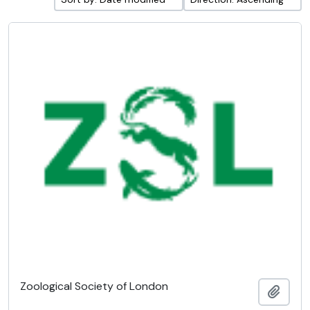
Zoological Society of London
Add t