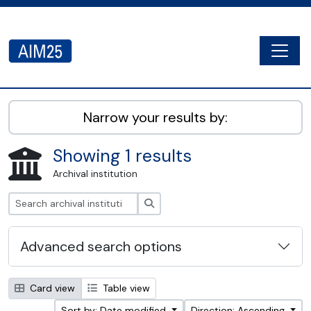
Skip to main content
Togg
AIM25 - AtoM 2.8.2
Narrow your results by:
Showing 1 results
Archival institution
Search
Advanced search options
Card view
Table view
Sort by: Date modified
Direction: Ascending