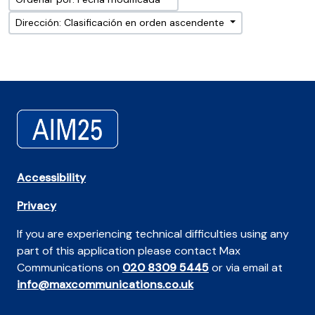
Dirección: Clasificación en orden ascendente
Accessibility
Privacy
If you are experiencing technical difficulties using any
part of this application please contact Max
Communications on
020 8309 5445
or via email at
info@maxcommunications.co.uk