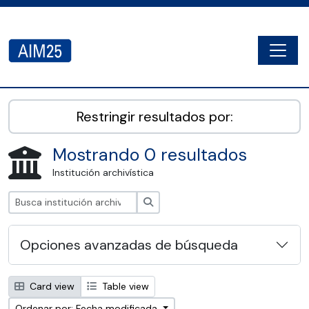
Skip to main content
Togg
AIM25 - AtoM 2.8.2
Restringir resultados por:
Mostrando 0 resultados
Institución archivística
Búsqueda
Opciones avanzadas de búsqueda
Card view
Table view
Ordenar por: Fecha modificada