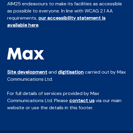
AIM25 endeavours to make its facilities as accessible
as possible to everyone. In line with WCAG 2.1 AA
requirements,
our accessibility statement is
available here
.
Site development
and
digitisation
carried out by Max
Communications Ltd.
For full details of services provided by Max
Communications Ltd. Please
contact us
via our main
website or use the details in this footer.